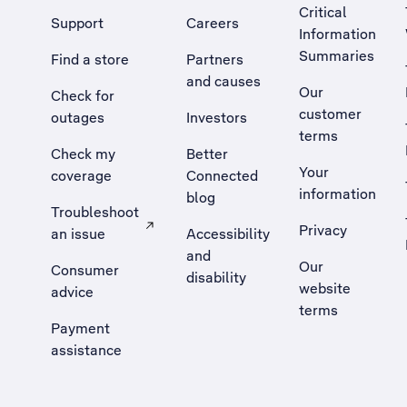
Critical
Support
Careers
Information
Summaries
Find a store
Partners
and causes
Our
Check for
customer
outages
Investors
terms
Check my
Better
Your
coverage
Connected
information
blog
Troubleshoot
Privacy
an issue
Accessibility
, Opens external site in a new tab
and
Our
Consumer
disability
website
advice
terms
Payment
assistance