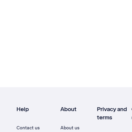
Help
About
Privacy and
terms
Contact us
About us