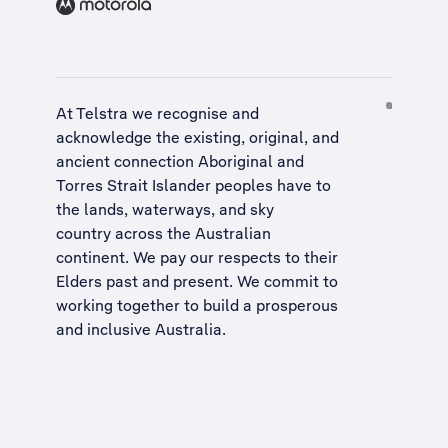
At Telstra we recognise and
acknowledge the existing, original, and
ancient connection Aboriginal and
Torres Strait Islander peoples have to
the lands, waterways, and sky
country across the Australian
continent. We pay our respects to their
Elders past and present. We commit to
working together to build a
prosperous
and inclusive Australia
.