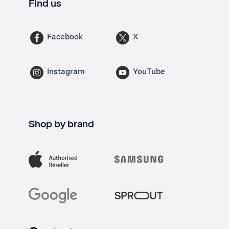
Find us
Facebook
X
Instagram
YouTube
Shop by brand