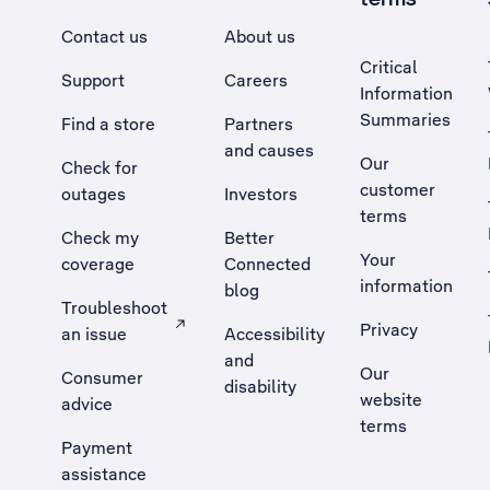
Contact us
About us
Critical
Support
Careers
Information
Summaries
Find a store
Partners
and causes
Our
Check for
customer
outages
Investors
terms
Check my
Better
Your
coverage
Connected
information
blog
Troubleshoot
Privacy
an issue
Accessibility
, Opens external site in a new tab
and
Our
Consumer
disability
website
advice
terms
Payment
assistance