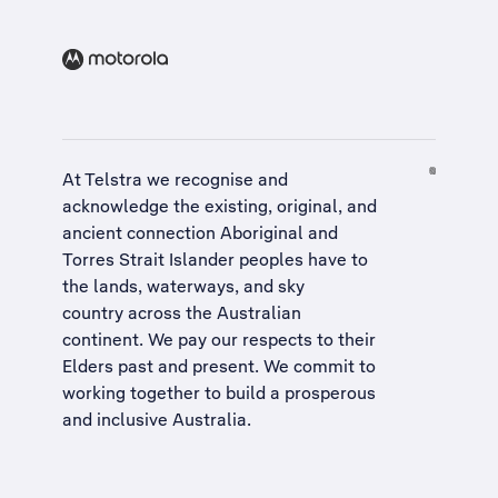
At Telstra we recognise and
acknowledge the existing, original, and
ancient connection Aboriginal and
Torres Strait Islander peoples have to
the lands, waterways, and sky
country across the Australian
continent. We pay our respects to their
Elders past and present. We commit to
working together to build a
prosperous
and inclusive Australia
.