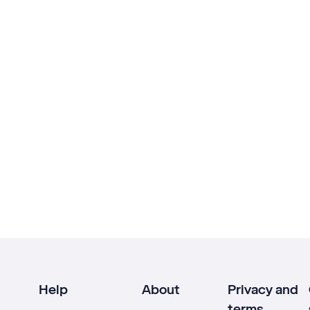
Help
About
Privacy and
terms