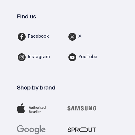
Find us
Facebook
X
Instagram
YouTube
Shop by brand