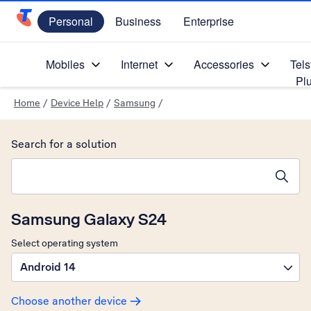
Personal
Business
Enterprise
Telstra Personal Home Page
Mobiles
Internet
Accessories
Tels
Pl
Home
/
Device Help
/
Samsung
/
Search for a solution
Search suggestions will appear below the field as you type
Samsung Galaxy S24
Select operating system
Android 14
Choose another device