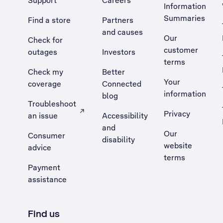
Support
Careers
Information
Summaries
Find a store
Partners
and causes
Our
Check for
customer
outages
Investors
terms
Check my
Better
Your
coverage
Connected
information
blog
Troubleshoot
Privacy
an issue
Accessibility
, Opens external site in a new tab
and
Our
Consumer
disability
website
advice
terms
Payment
assistance
Find us