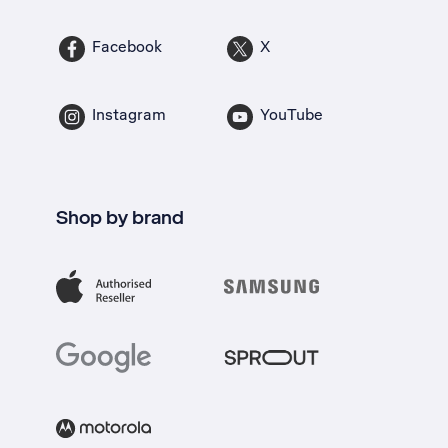
Facebook
X
Instagram
YouTube
Shop by brand