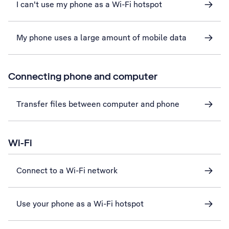
I can't use my phone as a Wi-Fi hotspot
My phone uses a large amount of mobile data
Connecting phone and computer
Transfer files between computer and phone
Wi-Fi
Connect to a Wi-Fi network
Use your phone as a Wi-Fi hotspot