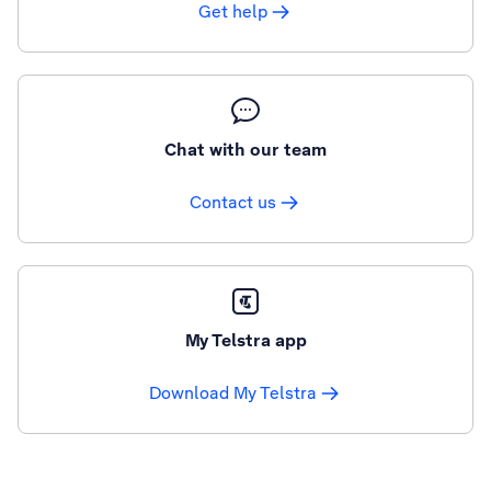
Get help
Chat with our team
Contact us
My Telstra app
Download My Telstra