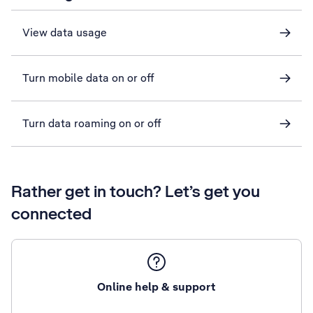
View data usage
Turn mobile data on or off
Turn data roaming on or off
Rather get in touch? Let’s get you
connected
Online help & support