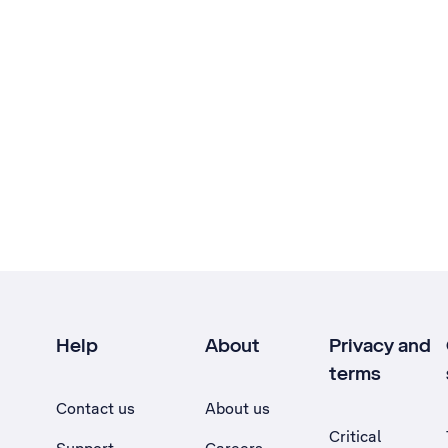
Help
About
Privacy and
terms
Contact us
About us
Critical