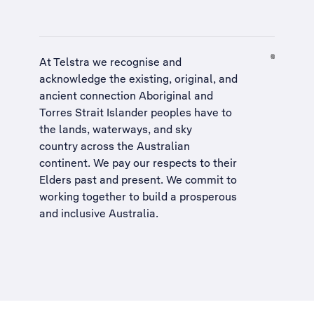
At Telstra we recognise and
acknowledge the existing, original, and
ancient connection Aboriginal and
Torres Strait Islander peoples have to
the lands, waterways, and sky
country across the Australian
continent. We pay our respects to their
Elders past and present. We commit to
working together to build a
prosperous
and inclusive Australia
.