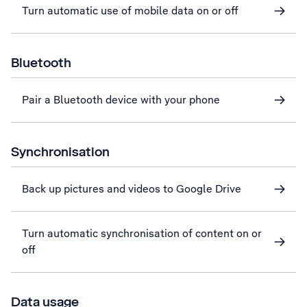
Turn automatic use of mobile data on or off
Bluetooth
Pair a Bluetooth device with your phone
Synchronisation
Back up pictures and videos to Google Drive
Turn automatic synchronisation of content on or
off
Data usage