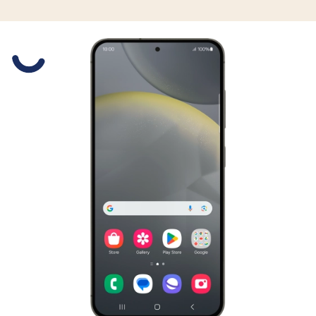
Slide 1 is active