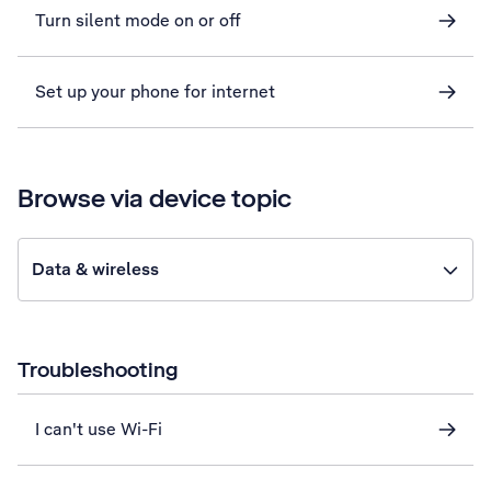
Turn silent mode on or off
Set up your phone for internet
Browse via device topic
Data & wireless
Troubleshooting
I can't use Wi-Fi