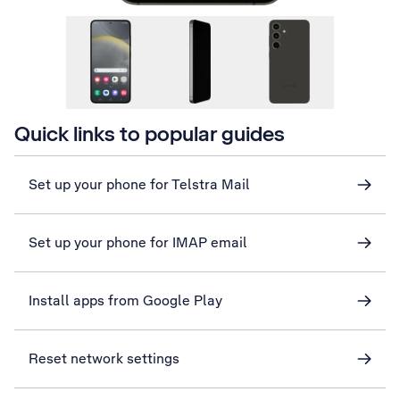
Quick links to popular guides
Set up your phone for Telstra Mail
Set up your phone for IMAP email
Install apps from Google Play
Reset network settings