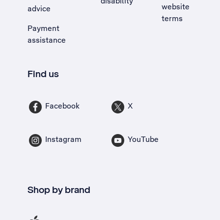
disability
website
advice
terms
Payment
assistance
Find us
Facebook
X
Instagram
YouTube
Shop by brand