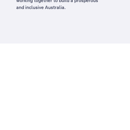
working together to build a
prosperous
and inclusive Australia
.