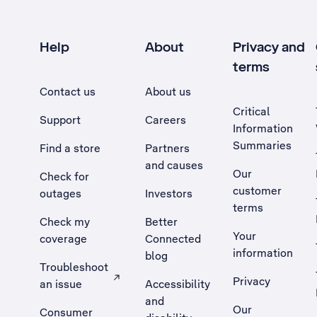
Help
About
Privacy and
terms
Contact us
About us
Critical
Support
Careers
Information
Summaries
Find a store
Partners
and causes
Our
Check for
customer
outages
Investors
terms
Check my
Better
Your
coverage
Connected
information
blog
Troubleshoot
Privacy
an issue
Accessibility
, Opens external site in a new tab
and
Our
Consumer