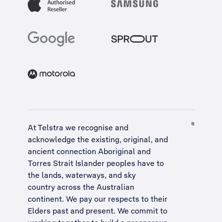
At Telstra we recognise and
acknowledge the existing, original, and
ancient connection Aboriginal and
Torres Strait Islander peoples have to
the lands, waterways, and sky
country across the Australian
continent. We pay our respects to their
Elders past and present. We commit to