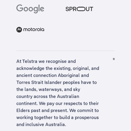
At Telstra we recognise and
acknowledge the existing, original, and
ancient connection Aboriginal and
Torres Strait Islander peoples have to
the lands, waterways, and sky
country across the Australian
continent. We pay our respects to their
Elders past and present. We commit to
working together to build a
prosperous
and inclusive Australia
.