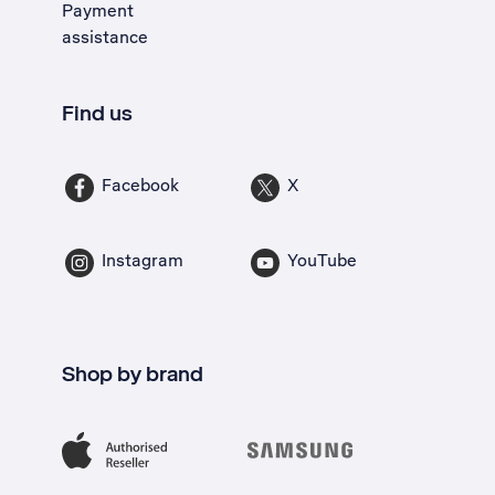
Payment
assistance
Find us
Facebook
X
Instagram
YouTube
Shop by brand