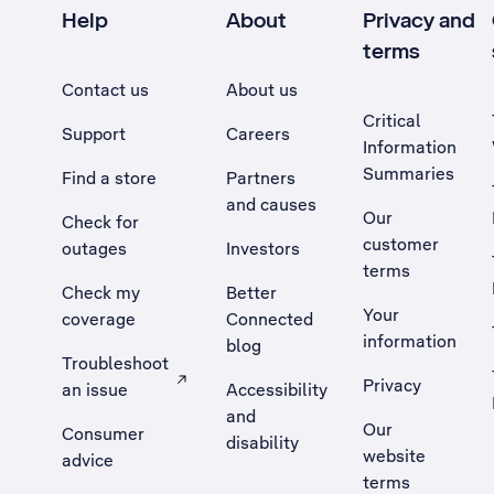
Help
About
Privacy and
terms
Contact us
About us
Critical
Support
Careers
Information
Summaries
Find a store
Partners
and causes
Our
Check for
customer
outages
Investors
terms
Check my
Better
Your
coverage
Connected
information
blog
Troubleshoot
Privacy
an issue
Accessibility
, Opens external site in a new tab
and
Our
Consumer
disability
website
advice
terms