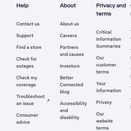
Help
About
Privacy and
terms
Contact us
About us
Critical
Support
Careers
Information
Summaries
Find a store
Partners
and causes
Our
Check for
customer
outages
Investors
terms
Check my
Better
Your
coverage
Connected
information
blog
Troubleshoot
Privacy
an issue
Accessibility
, Opens external site in a new tab
and
Our
Consumer
disability
website
advice
terms