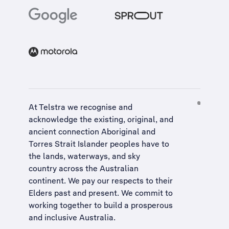
At Telstra we recognise and
acknowledge the existing, original, and
ancient connection Aboriginal and
Torres Strait Islander peoples have to
the lands, waterways, and sky
country across the Australian
continent. We pay our respects to their
Elders past and present. We commit to
working together to build a
prosperous
and inclusive Australia
.