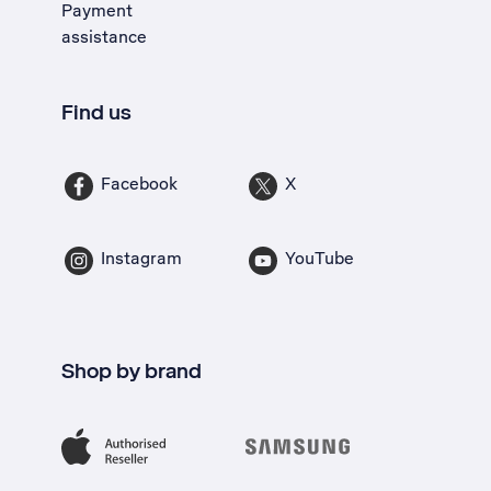
Payment
assistance
Find us
Facebook
X
Instagram
YouTube
Shop by brand