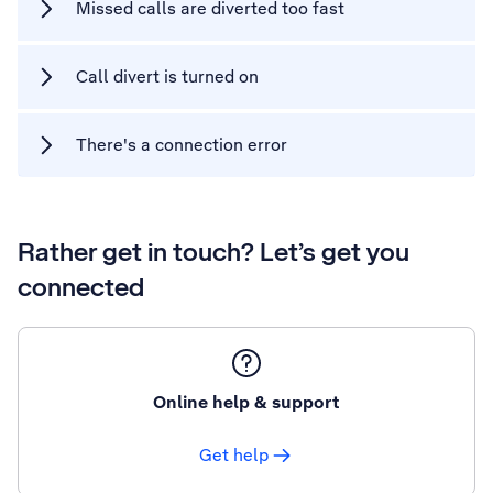
Missed calls are diverted too fast
Call divert is turned on
There's a connection error
Rather get in touch? Let’s get you
connected
Online help & support
Get help