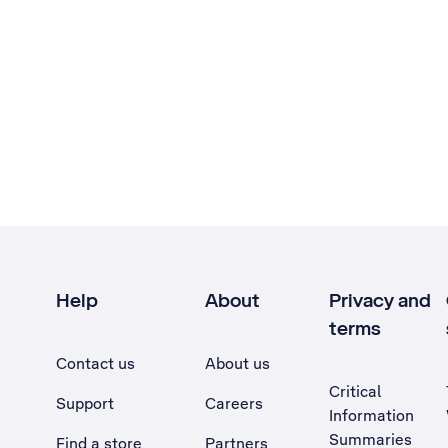
Help
About
Privacy and
terms
Contact us
About us
Critical
Support
Careers
Information
Summaries
Find a store
Partners