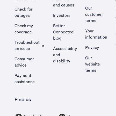
and causes
Our
Check for
customer
outages
Investors
terms
Check my
Better
Your
coverage
Connected
information
blog
Troubleshoot
Privacy
an issue
Accessibility
, Opens external site in a new tab
and
Our
Consumer
disability
website
advice
terms
Payment
assistance
Find us