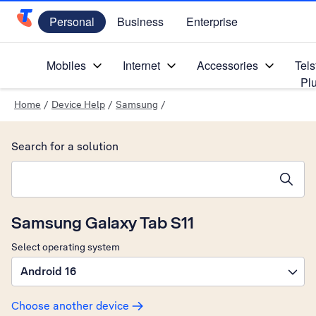
Personal
Business
Enterprise
Telstra Personal Home Page
Mobiles
Internet
Accessories
Tels
Pl
Home
/
Device Help
/
Samsung
/
Search for a solution
Search suggestions will appear below the field as you type
Samsung Galaxy Tab S11
Select operating system
Android 16
Choose another device