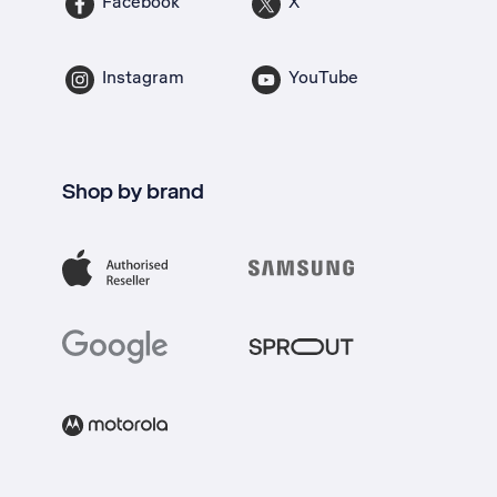
Facebook
X
Instagram
YouTube
Shop by brand