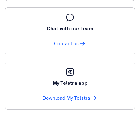
Chat with our team
Contact us
My Telstra app
Download My Telstra