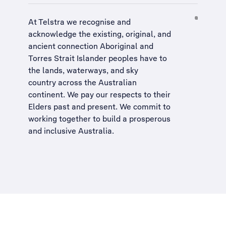
At Telstra we recognise and
acknowledge the existing, original, and
ancient connection Aboriginal and
Torres Strait Islander peoples have to
the lands, waterways, and sky
country across the Australian
continent. We pay our respects to their
Elders past and present. We commit to
working together to build a
prosperous
and inclusive Australia
.