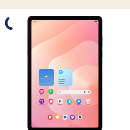
Slide 1 is active