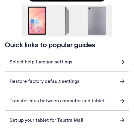
Quick links to popular guides
Select help function settings
Restore factory default settings
Transfer files between computer and tablet
Set up your tablet for Telstra Mail