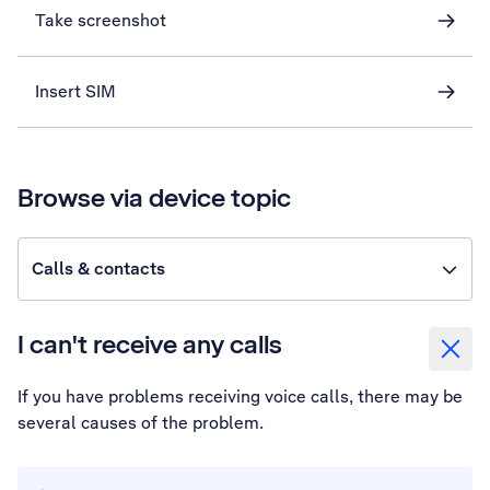
Take screenshot
Insert SIM
Browse via device topic
Calls & contacts
I can't receive any calls
If you have problems receiving voice calls, there may be
several causes of the problem.