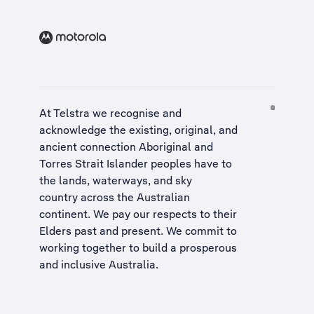
At Telstra we recognise and
acknowledge the existing, original, and
ancient connection Aboriginal and
Torres Strait Islander peoples have to
the lands, waterways, and sky
country across the Australian
continent. We pay our respects to their
Elders past and present. We commit to
working together to build a
prosperous
and inclusive Australia
.