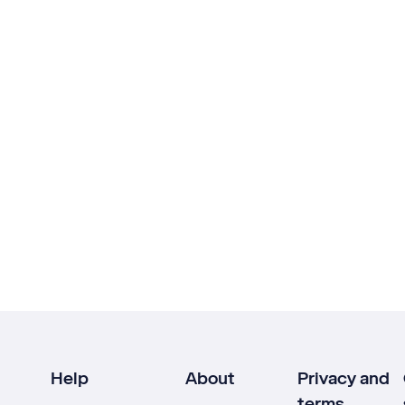
Help
About
Privacy and
terms