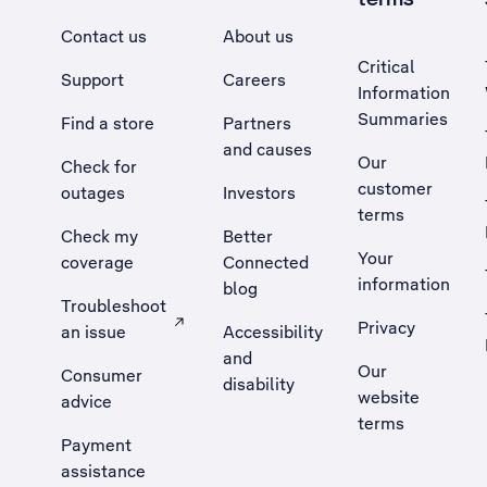
Contact us
About us
Critical
Support
Careers
Information
Summaries
Find a store
Partners
and causes
Our
Check for
customer
outages
Investors
terms
Check my
Better
Your
coverage
Connected
information
blog
Troubleshoot
Privacy
an issue
Accessibility
, Opens external site in a new tab
and
Our
Consumer
disability
website
advice
terms
Payment
assistance