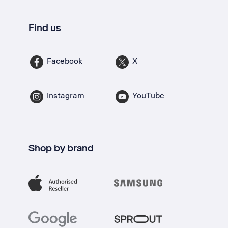
Find us
Facebook
X
Instagram
YouTube
Shop by brand