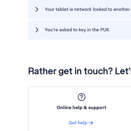
Your tablet is network locked to another
You're asked to key in the PUK
Rather get in touch? Let
Online help & support
Get help