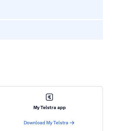
My Telstra app
Download My Telstra