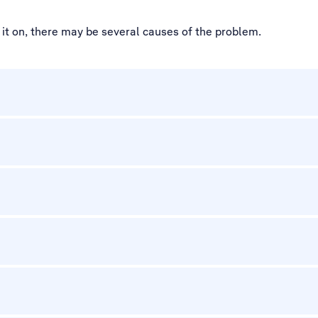
ed it on, there may be several causes of the problem.