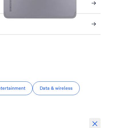
ntertainment
Data & wireless