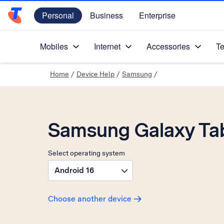
Personal
Business
Enterprise
Telstra Personal Home Page
Mobiles
Internet
Accessories
Te
Home
/
Device Help
/
Samsung
/
Samsung Galaxy Tab
Select operating system
Android 16
Choose another device