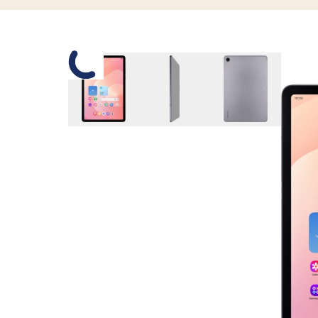
Slide 1 