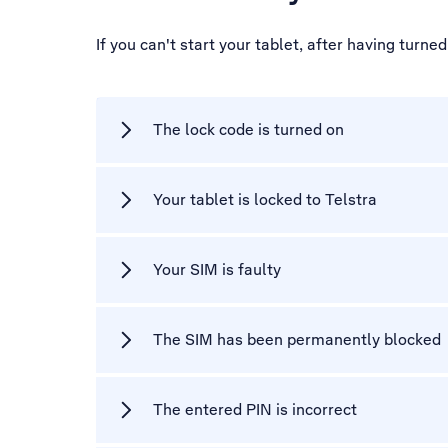
If you can't start your tablet, after having turn
The lock code is turned on
Your tablet is locked to Telstra
Your SIM is faulty
The SIM has been permanently blocked
The entered PIN is incorrect