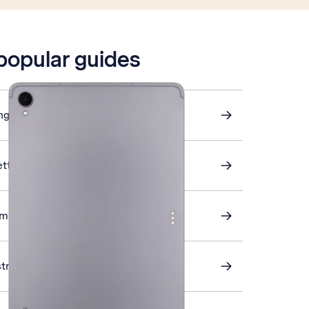
 popular guides
ings
ettings
omputer and tablet
stra Mail