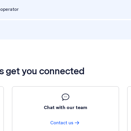
 operator
’s get you connected
Chat with our team
Contact us