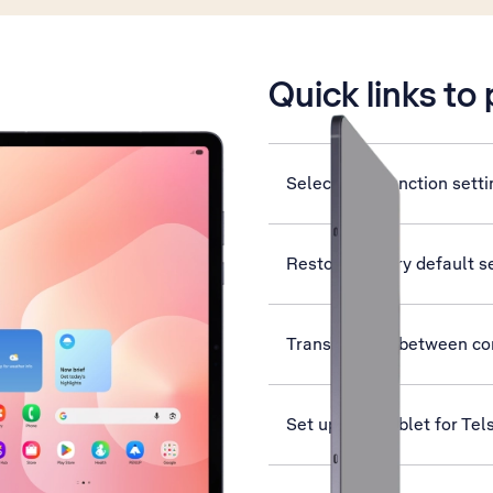
is active
Quick links to
Select help function sett
Restore factory default s
Transfer files between c
Set up your tablet for Tel