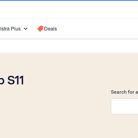
lstra Plus
Deals
 S11
Search for a
Search sugge