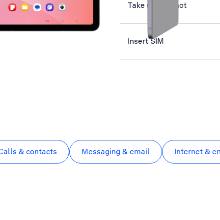
Take screenshot
Insert SIM
Calls & contacts
Messaging & email
Internet & e