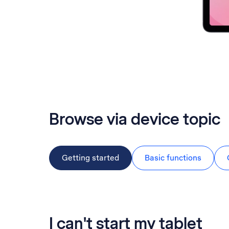
Browse via device topic
Getting started
Basic functions
I can't start my tablet