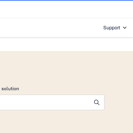
Support
 solution
stions will appear below the field as you type