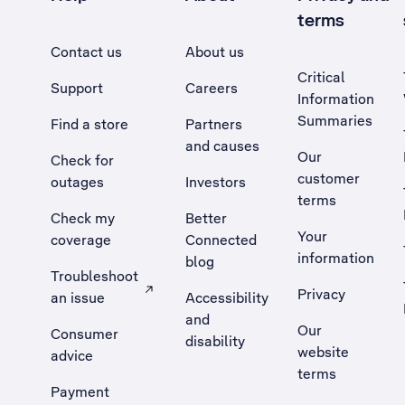
terms
Contact us
About us
Critical
Support
Careers
Information
Summaries
Find a store
Partners
and causes
Our
Check for
customer
outages
Investors
terms
Check my
Better
Your
coverage
Connected
information
blog
Troubleshoot
Privacy
an issue
Accessibility
, Opens external site in a new tab
and
Our
Consumer
disability
website
advice
terms
Payment