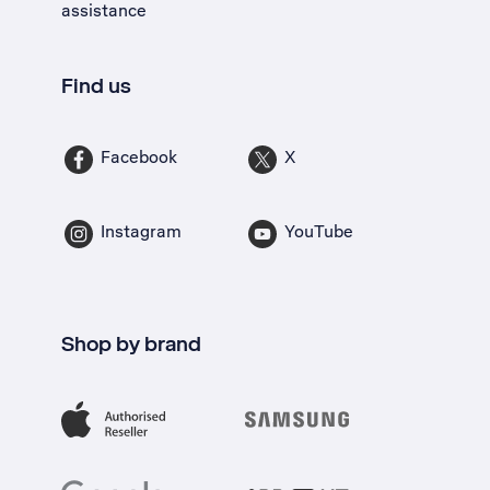
assistance
Find us
Facebook
X
Instagram
YouTube
Shop by brand