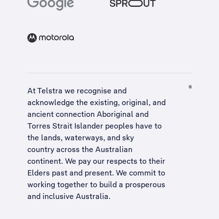
At Telstra we recognise and
acknowledge the existing, original, and
ancient connection Aboriginal and
Torres Strait Islander peoples have to
the lands, waterways, and sky
country across the Australian
continent. We pay our respects to their
Elders past and present. We commit to
working together to build a
prosperous
and inclusive Australia
.