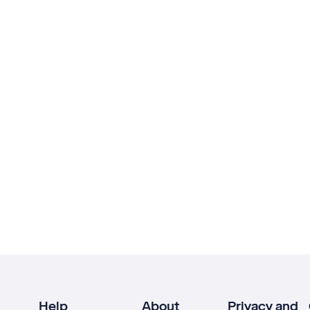
Help
About
Privacy and