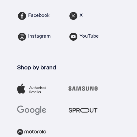
Facebook
X
Instagram
YouTube
Shop by brand