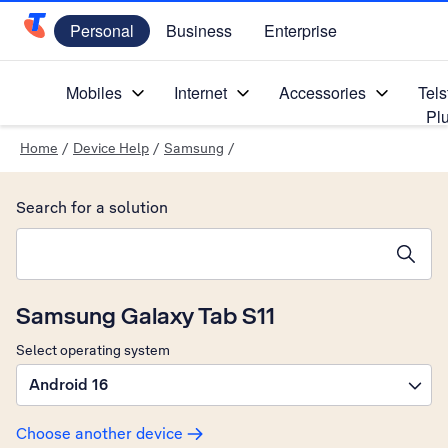
Personal
Business
Enterprise
Telstra Personal Home Page
Mobiles
Internet
Accessories
Tels
Pl
Home
/
Device Help
/
Samsung
/
Search for a solution
Search suggestions will appear below the field as you type
Samsung Galaxy Tab S11
Select operating system
Android 16
Choose another device