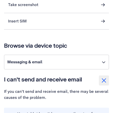
Take screenshot
Insert SIM
Browse via device topic
Messaging & email
I can't send and receive email
If you can't send and receive email, there may be several
causes of the problem.