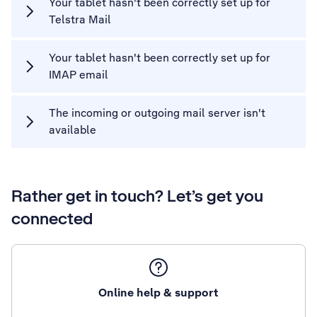
Your tablet hasn't been correctly set up for
Telstra Mail
Your tablet hasn't been correctly set up for
IMAP email
The incoming or outgoing mail server isn't
available
Rather get in touch? Let’s get you
connected
Online help & support