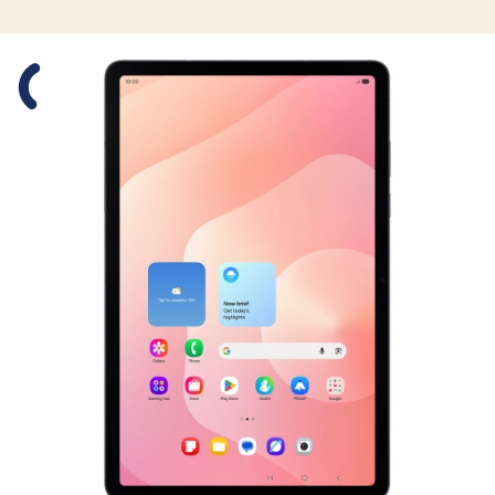
Slide 1 is active