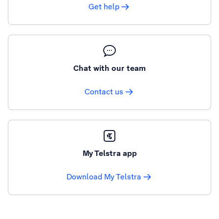
Get help
Chat with our team
Contact us
My Telstra app
Download My Telstra