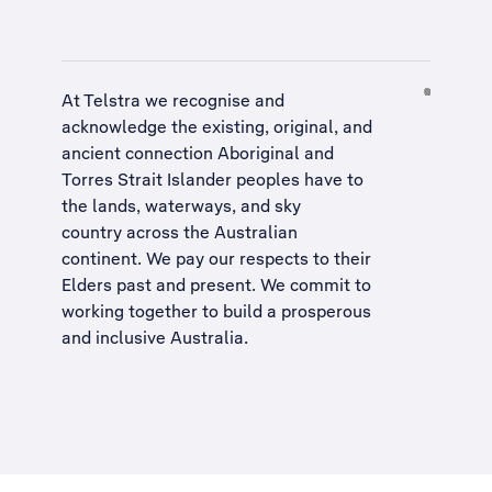
At Telstra we recognise and
acknowledge the existing, original, and
ancient connection Aboriginal and
Torres Strait Islander peoples have to
the lands, waterways, and sky
country across the Australian
continent. We pay our respects to their
Elders past and present. We commit to
working together to build a
prosperous
and inclusive Australia
.