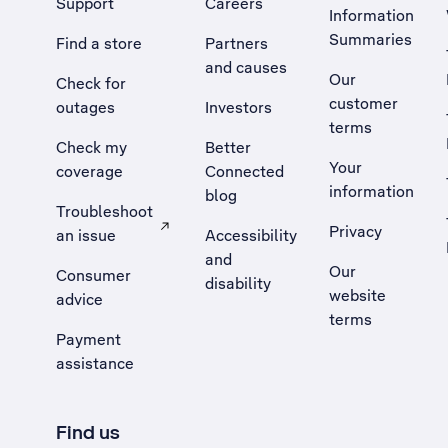
Support
Careers
Information
Summaries
Find a store
Partners
and causes
Our
Check for
customer
outages
Investors
terms
Check my
Better
Your
coverage
Connected
information
blog
Troubleshoot
Privacy
an issue
Accessibility
, Opens external site in a new tab
and
Our
Consumer
disability
website
advice
terms
Payment
assistance
Find us