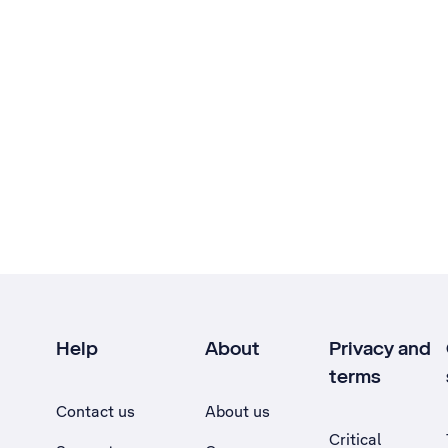
Help
About
Privacy and
terms
Contact us
About us
Critical