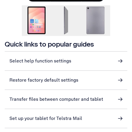
Quick links to popular guides
Select help function settings
Restore factory default settings
Transfer files between computer and tablet
Set up your tablet for Telstra Mail