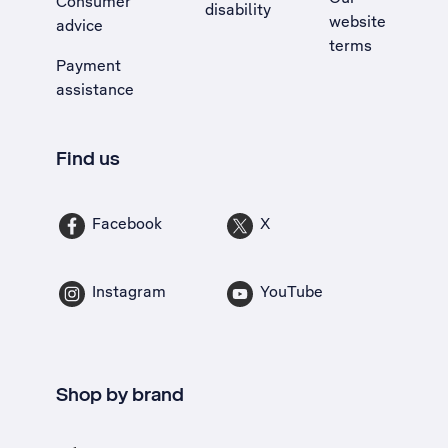
Consumer
disability
website
advice
terms
Payment
assistance
Find us
Facebook
X
Instagram
YouTube
Shop by brand