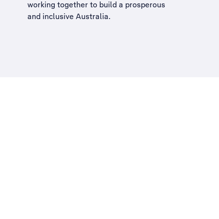
working together to build a
prosperous
and inclusive Australia
.