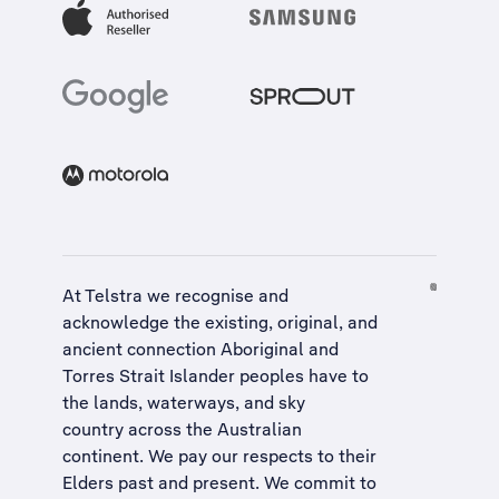
At Telstra we recognise and
acknowledge the existing, original, and
ancient connection Aboriginal and
Torres Strait Islander peoples have to
the lands, waterways, and sky
country across the Australian
continent. We pay our respects to their
Elders past and present. We commit to