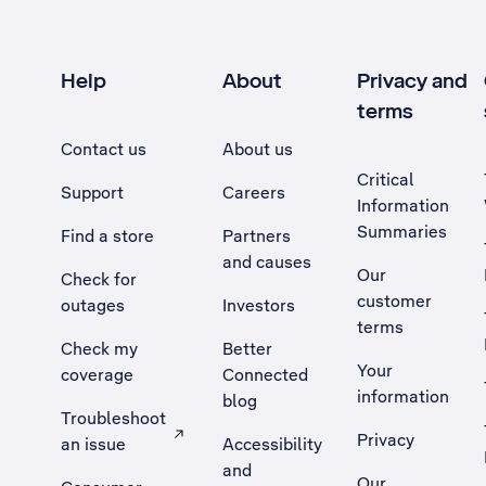
Help
About
Privacy and
terms
Contact us
About us
Critical
Support
Careers
Information
Summaries
Find a store
Partners
and causes
Our
Check for
customer
outages
Investors
terms
Check my
Better
Your
coverage
Connected
information
blog
Troubleshoot
Privacy
an issue
Accessibility
, Opens external site in a new tab
and
Our