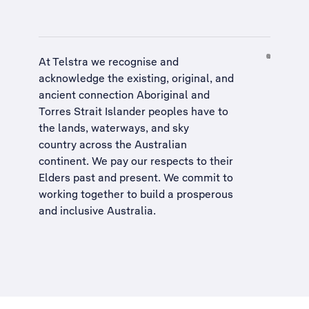
At Telstra we recognise and
acknowledge the existing, original, and
ancient connection Aboriginal and
Torres Strait Islander peoples have to
the lands, waterways, and sky
country across the Australian
continent. We pay our respects to their
Elders past and present. We commit to
working together to build a
prosperous
and inclusive Australia
.