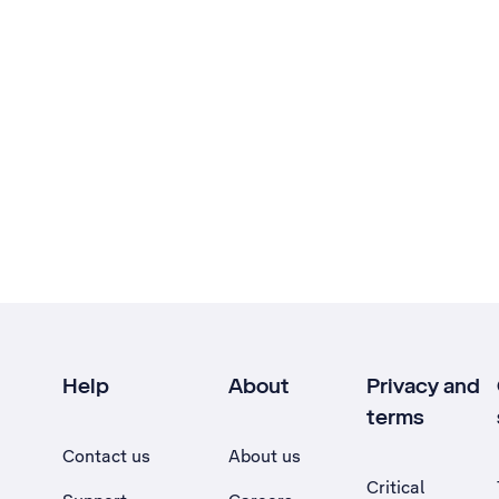
Help
About
Privacy and
terms
Contact us
About us
Critical