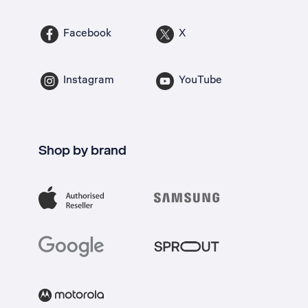
Facebook
X
Instagram
YouTube
Shop by brand