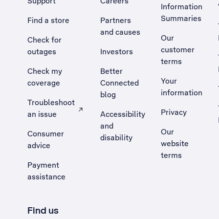
Support
Careers
Information
Summaries
Find a store
Partners
and causes
Our
Check for
customer
outages
Investors
terms
Check my
Better
Your
coverage
Connected
information
blog
Troubleshoot
Privacy
an issue
Accessibility
, Opens external site in a new tab
and
Our
Consumer
disability
website
advice
terms
Payment
assistance
Find us