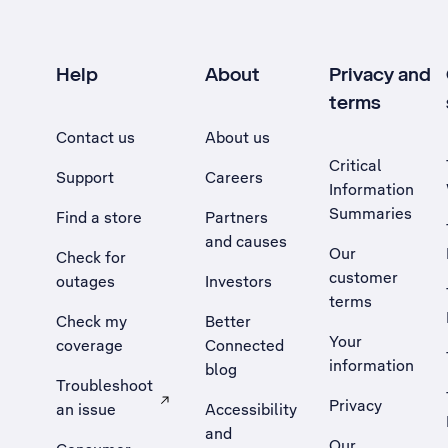
Help
About
Privacy and
terms
Contact us
About us
Critical
Support
Careers
Information
Summaries
Find a store
Partners
and causes
Our
Check for
customer
outages
Investors
terms
Check my
Better
Your
coverage
Connected
information
blog
Troubleshoot
Privacy
an issue
Accessibility
, Opens external site in a new tab
and
Our