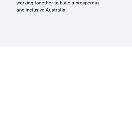
working together to build a
prosperous
and inclusive Australia
.