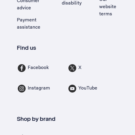
Consumer
disability
website
advice
terms
Payment
assistance
Find us
Facebook
X
Instagram
YouTube
Shop by brand