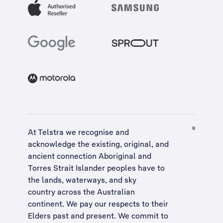
At Telstra we recognise and
acknowledge the existing, original, and
ancient connection Aboriginal and
Torres Strait Islander peoples have to
the lands, waterways, and sky
country across the Australian
continent. We pay our respects to their
Elders past and present. We commit to