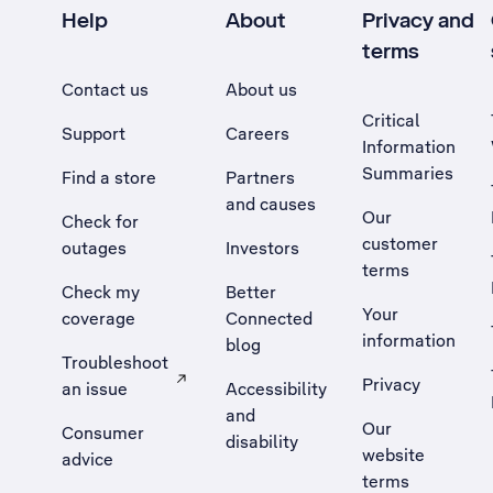
Help
About
Privacy and
terms
Contact us
About us
Critical
Support
Careers
Information
Summaries
Find a store
Partners
and causes
Our
Check for
customer
outages
Investors
terms
Check my
Better
Your
coverage
Connected
information
blog
Troubleshoot
Privacy
an issue
Accessibility
, Opens external site in a new tab
and
Our
Consumer
disability
website
advice
terms