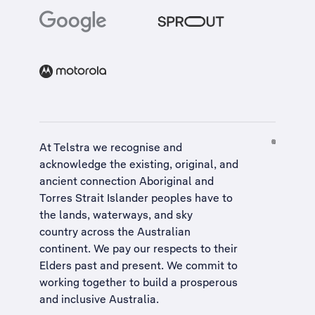
At Telstra we recognise and
acknowledge the existing, original, and
ancient connection Aboriginal and
Torres Strait Islander peoples have to
the lands, waterways, and sky
country across the Australian
continent. We pay our respects to their
Elders past and present. We commit to
working together to build a
prosperous
and inclusive Australia
.