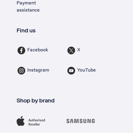
Payment
assistance
Find us
Facebook
X
Instagram
YouTube
Shop by brand