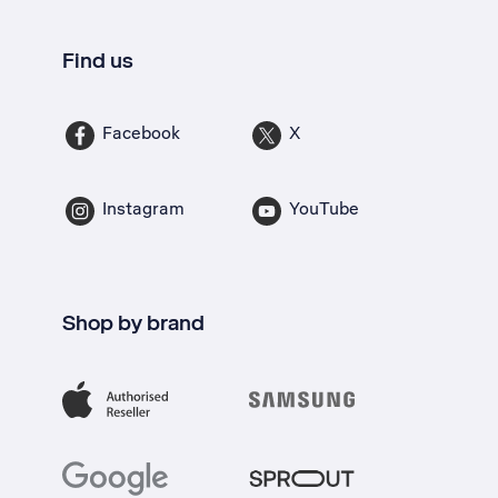
Find us
Facebook
X
Instagram
YouTube
Shop by brand