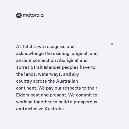
At Telstra we recognise and
acknowledge the existing, original, and
ancient connection Aboriginal and
Torres Strait Islander peoples have to
the lands, waterways, and sky
country across the Australian
continent. We pay our respects to their
Elders past and present. We commit to
working together to build a
prosperous
and inclusive Australia
.