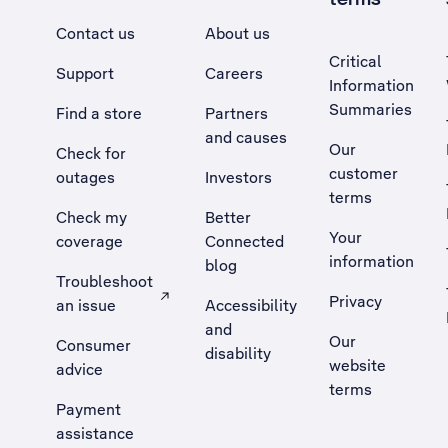
Contact us
About us
Critical
Support
Careers
Information
Summaries
Find a store
Partners
and causes
Our
Check for
customer
outages
Investors
terms
Check my
Better
Your
coverage
Connected
information
blog
Troubleshoot
Privacy
an issue
Accessibility
, Opens external site in a new tab
and
Our
Consumer
disability
website
advice
terms
Payment
assistance