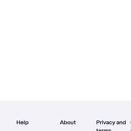
Help
About
Privacy and
terms