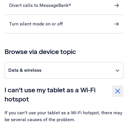
Divert calls to MessageBank®
Turn silent mode on or off
Browse via device topic
Data & wireless
I can't use my tablet as a Wi-Fi
hotspot
If you can't use your tablet as a Wi-Fi hotspot, there may
be several causes of the problem.