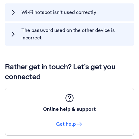
Wi-Fi hotspot isn't used correctly
The password used on the other device is
incorrect
Rather get in touch? Let’s get you
connected
Online help & support
Get help