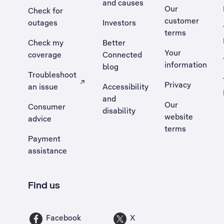
and causes
Our
Check for
customer
outages
Investors
terms
Check my
Better
Your
coverage
Connected
information
blog
Troubleshoot
Privacy
an issue
Accessibility
, Opens external site in a new tab
and
Our
Consumer
disability
website
advice
terms
Payment
assistance
Find us
Facebook
X