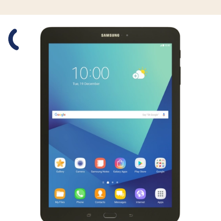
Slide 1 is active