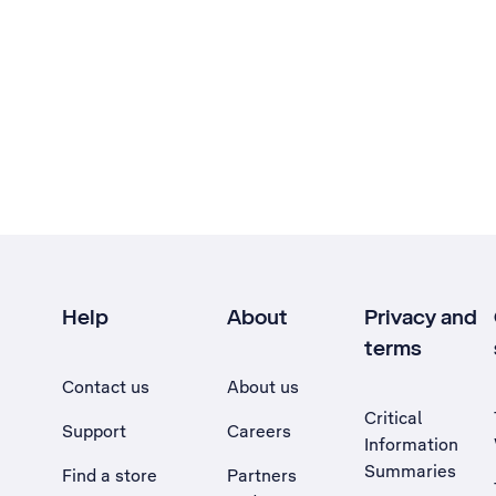
Help
About
Privacy and
terms
Contact us
About us
Critical
Support
Careers
Information
Summaries
Find a store
Partners