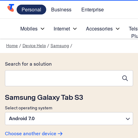
Personal
Business
Enterprise
Telstra Personal Home Page
Mobiles
Internet
Accessories
Tels
Pl
Home
/
Device Help
/
Samsung
/
Search for a solution
Search suggestions will appear below the field as you type
Samsung Galaxy Tab S3
Select operating system
Android 7.0
Choose another device