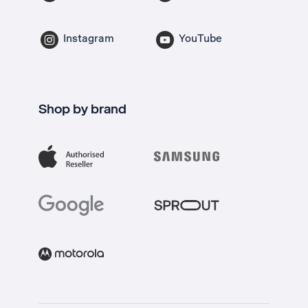
Instagram
YouTube
Shop by brand