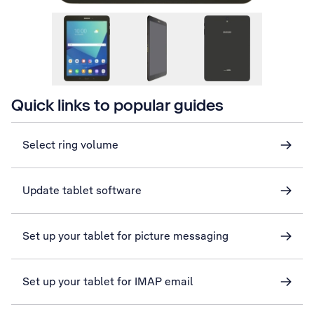
Quick links to popular guides
Select ring volume
Update tablet software
Set up your tablet for picture messaging
Set up your tablet for IMAP email