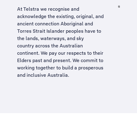
At Telstra we recognise and
acknowledge the existing, original, and
ancient connection Aboriginal and
Torres Strait Islander peoples have to
the lands, waterways, and sky
country across the Australian
continent. We pay our respects to their
Elders past and present. We commit to
working together to build a
prosperous
and inclusive Australia
.