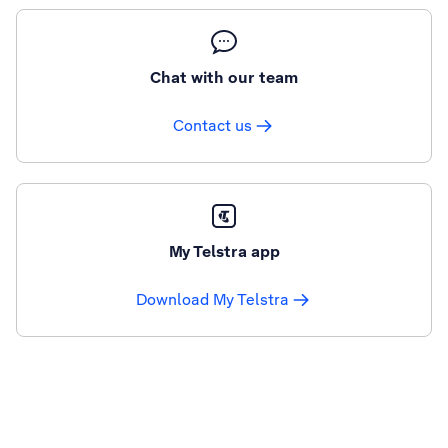
Chat with our team
Contact us
My Telstra app
Download My Telstra