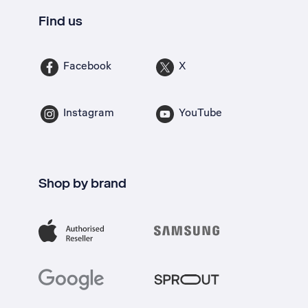
Find us
Facebook
X
Instagram
YouTube
Shop by brand