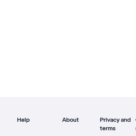
Help
About
Privacy and
terms