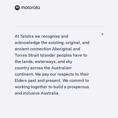
At Telstra we recognise and
acknowledge the existing, original, and
ancient connection Aboriginal and
Torres Strait Islander peoples have to
the lands, waterways, and sky
country across the Australian
continent. We pay our respects to their
Elders past and present. We commit to
working together to build a
prosperous
and inclusive Australia
.