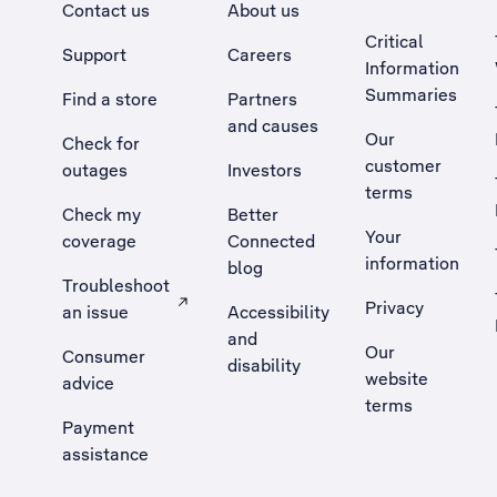
Contact us
About us
Critical
Support
Careers
Information
Summaries
Find a store
Partners
and causes
Our
Check for
customer
outages
Investors
terms
Check my
Better
Your
coverage
Connected
information
blog
Troubleshoot
Privacy
an issue
Accessibility
, Opens external site in a new tab
and
Our
Consumer
disability
website
advice
terms
Payment
assistance