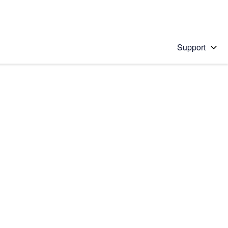
Support
 solution
stions will appear below the field as you type