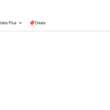
lstra Plus
Deals
b S4
Search for a
Search sugge