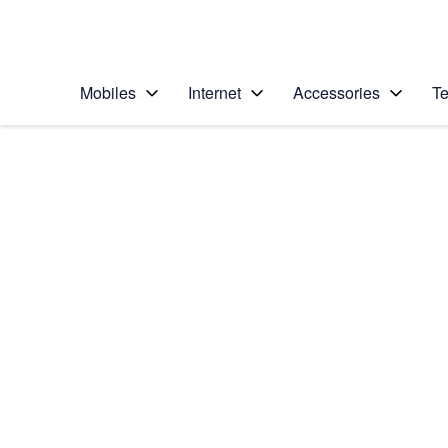
Personal
Business
Enterprise
Telstra Personal Home Page
Mobiles
Internet
Accessories
Te
Home
/
Device Help
/
Samsung
/
Samsung Galaxy Ta
Select operating system
Android 8.1
Choose another device