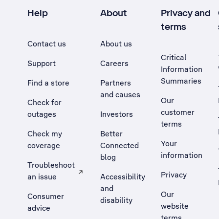
Help
About
Privacy and
terms
Contact us
About us
Critical
Support
Careers
Information
Summaries
Find a store
Partners
and causes
Our
Check for
customer
outages
Investors
terms
Check my
Better
Your
coverage
Connected
information
blog
Troubleshoot
Privacy
an issue
Accessibility
, Opens external site in a new tab
and
Our
Consumer
disability
website
advice
terms