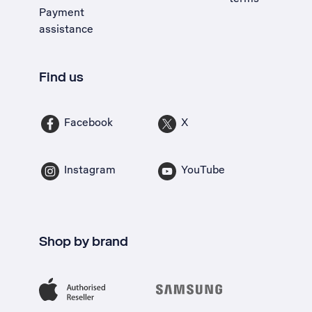
Payment
assistance
Find us
Facebook
X
Instagram
YouTube
Shop by brand