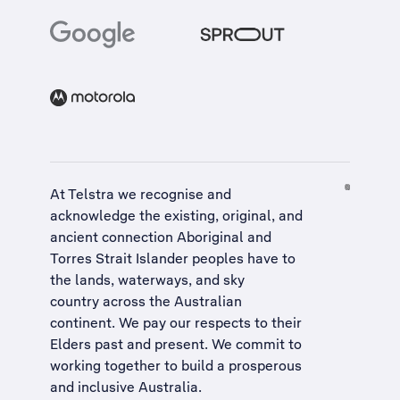
At Telstra we recognise and
acknowledge the existing, original, and
ancient connection Aboriginal and
Torres Strait Islander peoples have to
the lands, waterways, and sky
country across the Australian
continent. We pay our respects to their
Elders past and present. We commit to
working together to build a
prosperous
and inclusive Australia
.