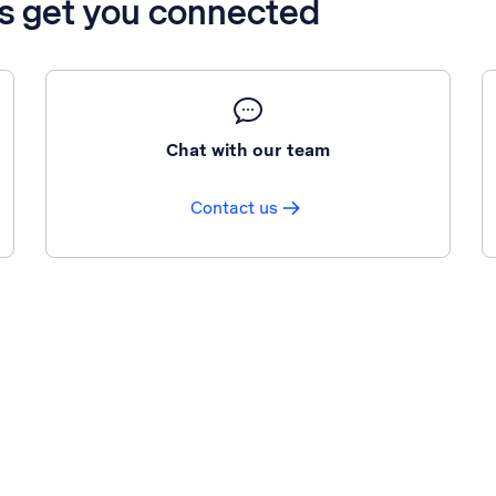
’s get you connected
Chat with our team
Contact us