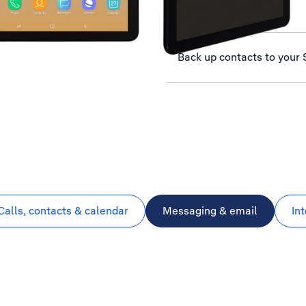
Select network
Back up contacts to your 
Calls, contacts & calendar
Messaging & email
In