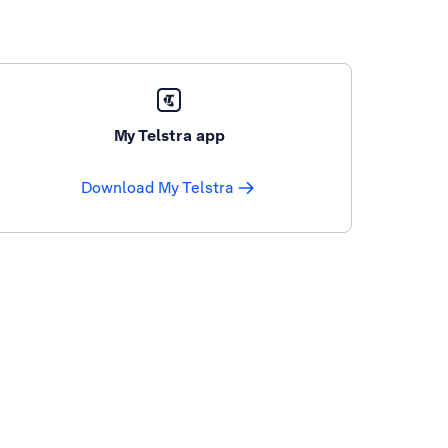
My Telstra app
Download My Telstra