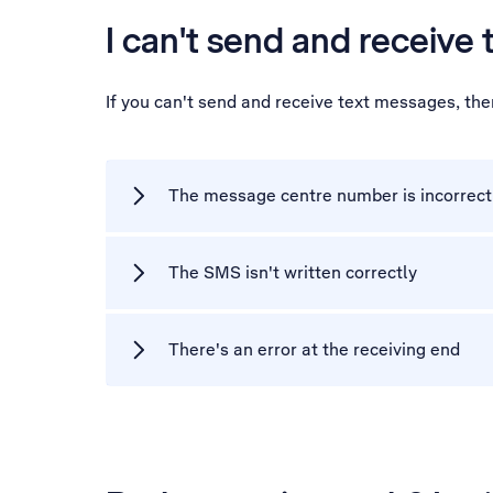
I can't send and receive
If you can't send and receive text messages, th
The message centre number is incorrect
The SMS isn't written correctly
There's an error at the receiving end