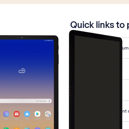
is active
Quick links to
Save MessageBank® num
Use voice control
Turn GPS on or off
Activate Google account 