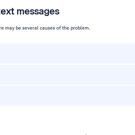
 text messages
ere may be several causes of the problem.