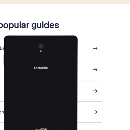
 popular guides
ber
on your tablet