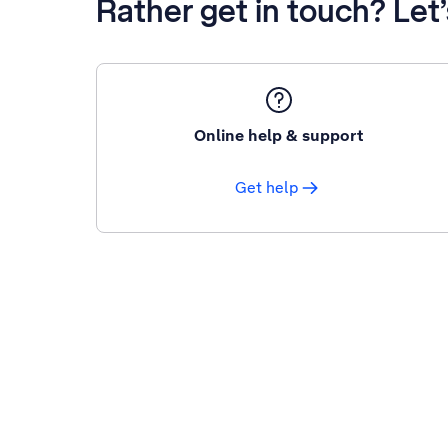
Rather get in touch? Let
Online help & support
Get help