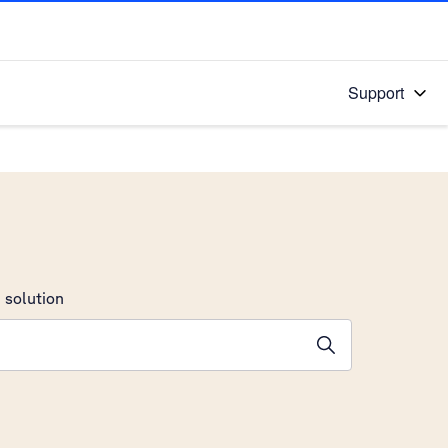
Support
 solution
stions will appear below the field as you type