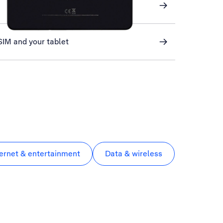
SIM and your tablet
ternet & entertainment
Data & wireless