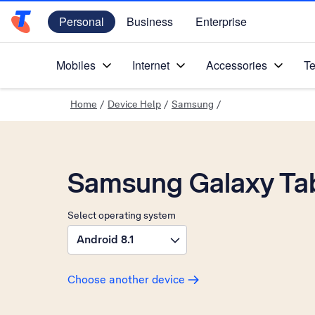
Personal
Business
Enterprise
Telstra Personal Home Page
Mobiles
Internet
Accessories
Te
Home
/
Device Help
/
Samsung
/
Samsung Galaxy Ta
Select operating system
Android 8.1
Choose another device