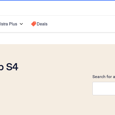
lstra Plus
Deals
b S4
Search for a
Search sugge