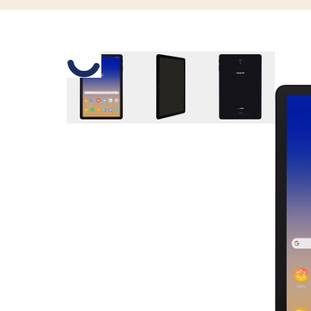
Slide 1 