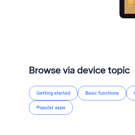
Browse via device topic
Getting started
Basic functions
Popular apps