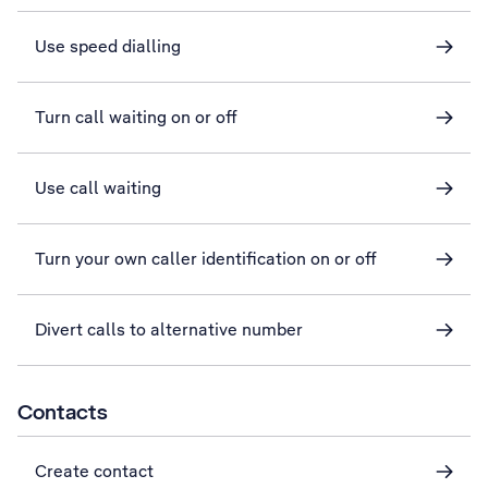
Use speed dialling
Turn call waiting on or off
Use call waiting
Turn your own caller identification on or off
Divert calls to alternative number
Contacts
Create contact