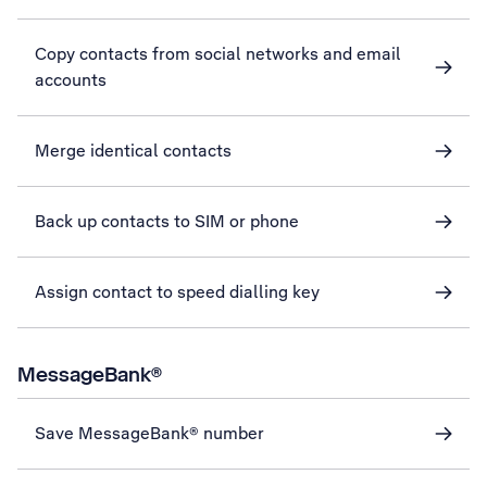
Copy contacts from social networks and email
accounts
Merge identical contacts
Back up contacts to SIM or phone
Assign contact to speed dialling key
MessageBank®
Save MessageBank® number