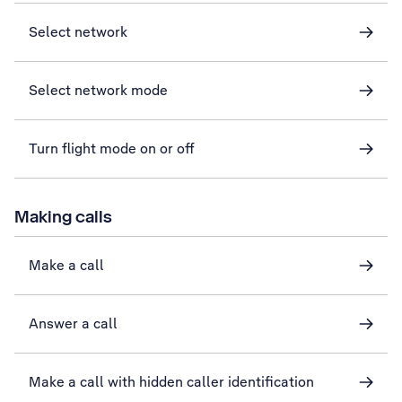
Select network
Select network mode
Turn flight mode on or off
Making calls
Make a call
Answer a call
Make a call with hidden caller identification