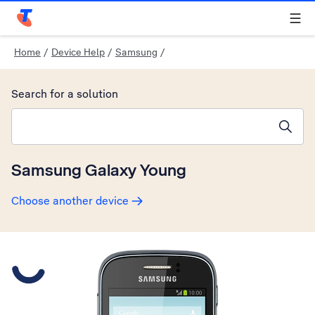
Telstra Personal Home Page
Home
/
Device Help
/
Samsung
/
Search for a solution
Search suggestions will appear below the field as you type
Samsung Galaxy Young
Choose another device
Slide 1 is active