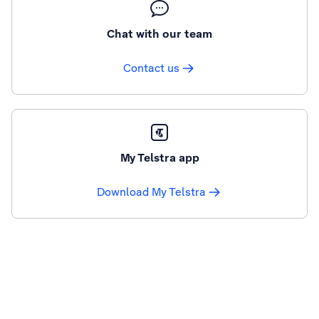
Chat with our team
Contact us
My Telstra app
Download My Telstra