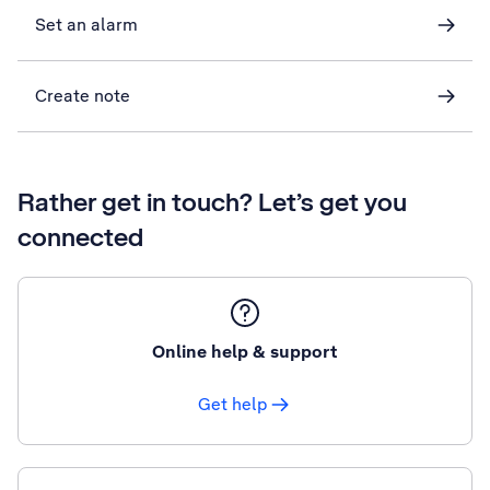
Set an alarm
Create note
Rather get in touch? Let’s get you
connected
Online help & support
Get help