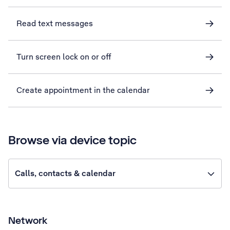
Read text messages
Turn screen lock on or off
Create appointment in the calendar
Browse via device topic
Calls, contacts & calendar
Network