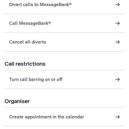
Divert calls to MessageBank®
Call MessageBank®
Cancel all diverts
Call restrictions
Turn call barring on or off
Organiser
Create appointment in the calendar