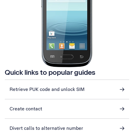
Quick links to popular guides
Retrieve PUK code and unlock SIM
Create contact
Divert calls to alternative number