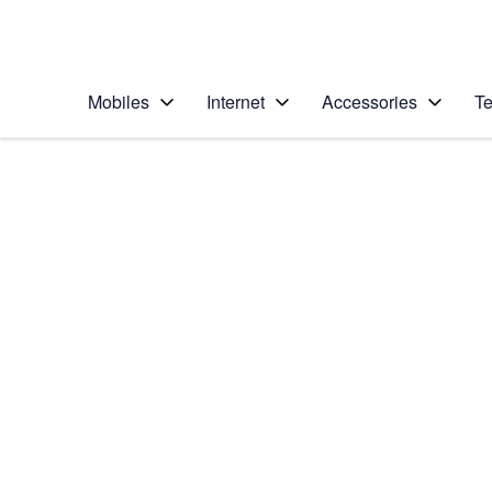
Personal
Business
Enterprise
Telstra Personal Home Page
Mobiles
Internet
Accessories
Te
Home
/
Device Help
/
Samsung
/
Samsung Galaxy Yo
Choose another device
Slide 1 is active