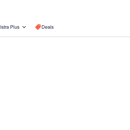
lstra Plus
Deals
ung
Search for a
Search sugge