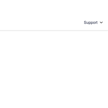
Support
 solution
stions will appear below the field as you type