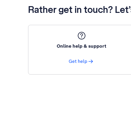
Rather get in touch? Let
Online help & support
Get help