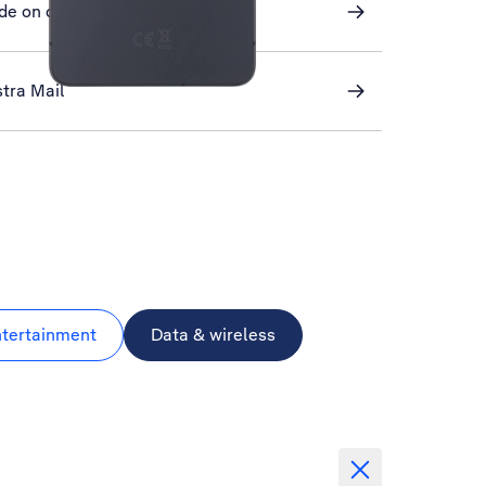
de on or off
stra Mail
ntertainment
Data & wireless