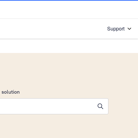
Support
 solution
stions will appear below the field as you type