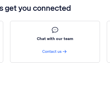
’s get you connected
Chat with our team
Contact us