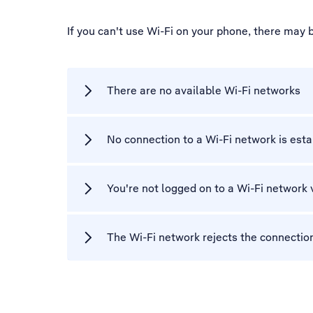
If you can't use Wi-Fi on your phone, there may 
There are no available Wi-Fi networks
No connection to a Wi-Fi network is est
You're not logged on to a Wi-Fi network 
The Wi-Fi network rejects the connectio