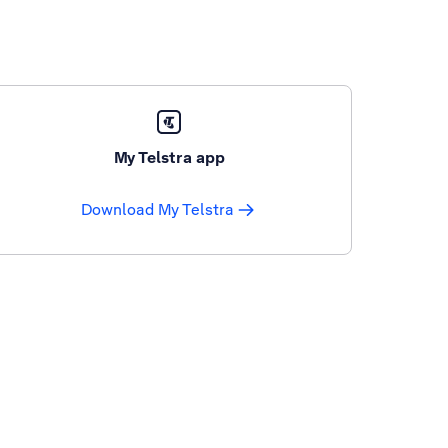
My Telstra app
Download My Telstra