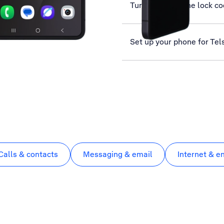
Turn use of phone lock co
Set up your phone for Tel
Calls & contacts
Messaging & email
Internet & e