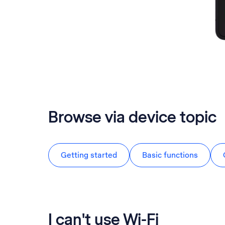
Browse via device topic
Getting started
Basic functions
I can't use Wi-Fi