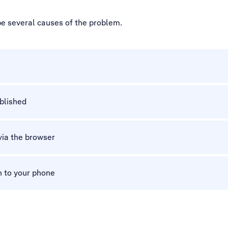
be several causes of the problem.
ablished
via the browser
n to your phone