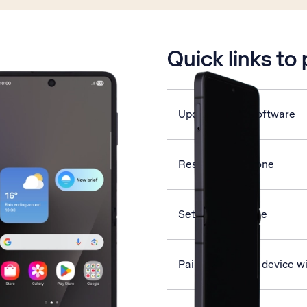
is active
Quick links to
Update phone software
Restart your phone
Set date and time
Pair a Bluetooth device w