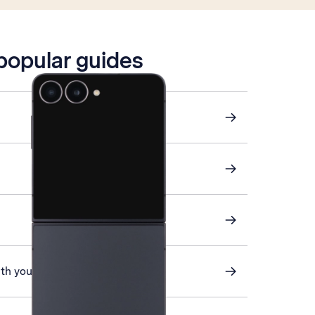
 popular guides
ith your phone