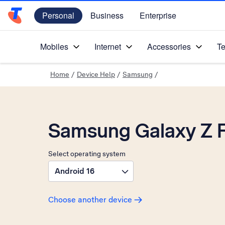
Personal
Business
Enterprise
Telstra Personal Home Page
Mobiles
Internet
Accessories
Te
Home
/
Device Help
/
Samsung
/
Samsung Galaxy Z F
Select operating system
Android 16
Choose another device