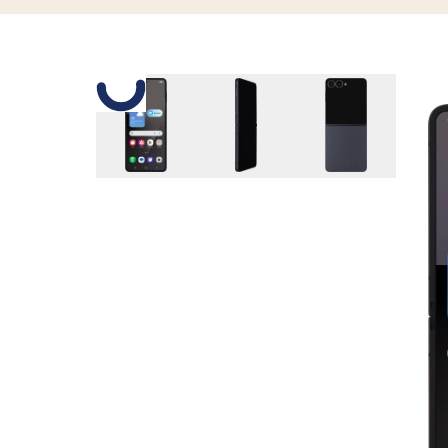
Slide 1 