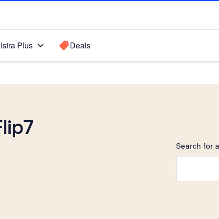
lstra Plus
Deals
lip7
Search for a
Search sugge