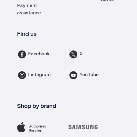
Payment
assistance
Find us
Facebook
X
Instagram
YouTube
Shop by brand