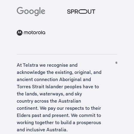
At Telstra we recognise and
acknowledge the existing, original, and
ancient connection Aboriginal and
Torres Strait Islander peoples have to
the lands, waterways, and sky
country across the Australian
continent. We pay our respects to their
Elders past and present. We commit to
working together to build a
prosperous
and inclusive Australia
.