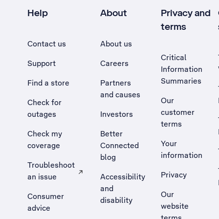
Help
About
Privacy and
terms
Contact us
About us
Critical
Support
Careers
Information
Summaries
Find a store
Partners
and causes
Our
Check for
customer
outages
Investors
terms
Check my
Better
Your
coverage
Connected
information
blog
Troubleshoot
Privacy
an issue
Accessibility
, Opens external site in a new tab
and
Our
Consumer
disability
website
advice
terms