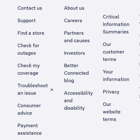
Contact us
About us
Critical
Support
Careers
Information
Summaries
Find a store
Partners
and causes
Our
Check for
customer
outages
Investors
terms
Check my
Better
Your
coverage
Connected
information
blog
Troubleshoot
Privacy
an issue
Accessibility
, Opens external site in a new tab
and
Our
Consumer
disability
website
advice
terms
Payment
assistance