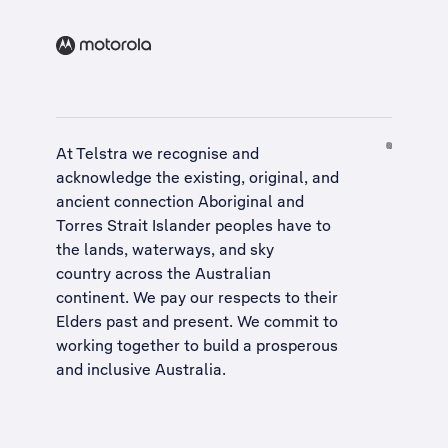
At Telstra we recognise and
acknowledge the existing, original, and
ancient connection Aboriginal and
Torres Strait Islander peoples have to
the lands, waterways, and sky
country across the Australian
continent. We pay our respects to their
Elders past and present. We commit to
working together to build a
prosperous
and inclusive Australia
.