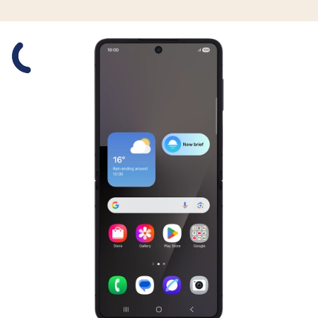
Slide 1 is active