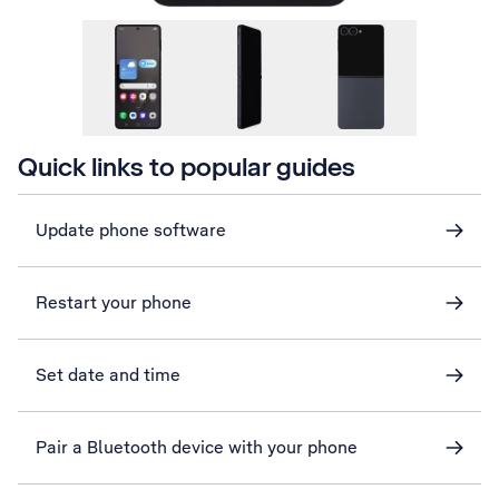
Quick links to popular guides
Update phone software
Restart your phone
Set date and time
Pair a Bluetooth device with your phone