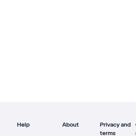
Help
About
Privacy and
terms