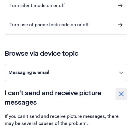
Turn silent mode on or off
Turn use of phone lock code on or off
Browse via device topic
Messaging & email
I can't send and receive picture
messages
If you can't send and receive picture messages, there
may be several causes of the problem.