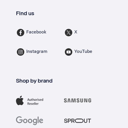
Find us
Facebook
X
Instagram
YouTube
Shop by brand