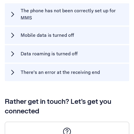
The phone has not been correctly set up for
MMS
Mobile data is turned off
Data roaming is turned off
There's an error at the receiving end
Rather get in touch? Let’s get you
connected