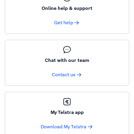
Online help & support
Get help
Chat with our team
Contact us
My Telstra app
Download My Telstra