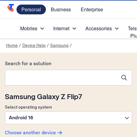
Personal
Business
Enterprise
Telstra Personal Home Page
Mobiles
Internet
Accessories
Tels
Pl
Home
/
Device Help
/
Samsung
/
Search for a solution
Search suggestions will appear below the field as you type
Samsung Galaxy Z Flip7
Select operating system
Android 16
Choose another device