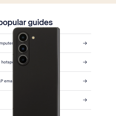
 popular guides
omputer and phone
i hotspot
AP email