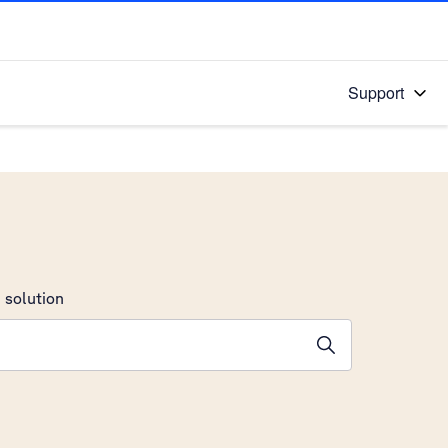
Support
 solution
stions will appear below the field as you type