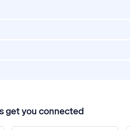
’s get you connected