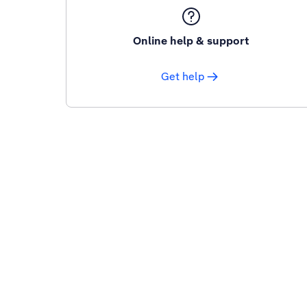
Online help & support
Get help