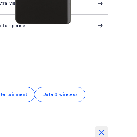
stra Mail
other phone
ntertainment
Data & wireless