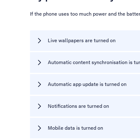
If the phone uses too much power and the battery
Live wallpapers are turned on
Automatic content synchronisation is tu
Automatic app update is turned on
Notifications are turned on
Mobile data is turned on