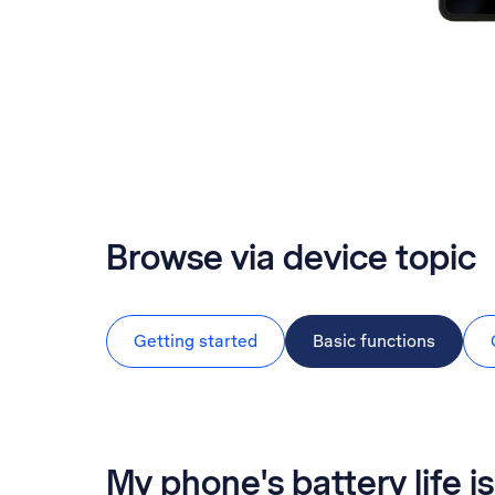
Browse via device topic
Getting started
Basic functions
My phone's battery life is