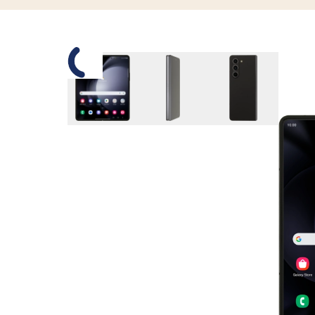
Slide 1 