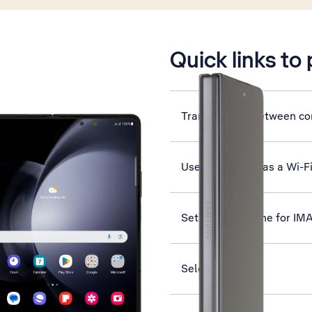
is active
Quick links to
Transfer files between c
Use your phone as a Wi-F
Set up your phone for IM
Select network