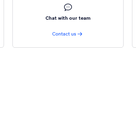
Chat with our team
Contact us