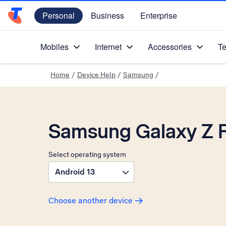
Personal
Business
Enterprise
Telstra Personal Home Page
Mobiles
Internet
Accessories
Te
Home
/
Device Help
/
Samsung
/
Samsung Galaxy Z 
Select operating system
Android 13
Choose another device