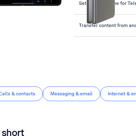
Set up your phone for Tel
Transfer content from an
Calls & contacts
Messaging & email
Internet & e
 short