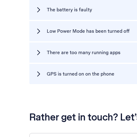
The battery is faulty
Low Power Mode has been turned off
There are too many running apps
GPS is turned on on the phone
Rather get in touch? Let