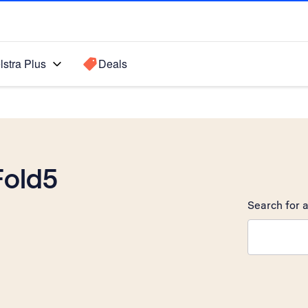
lstra Plus
Deals
Fold5
Search for a
Search sugge