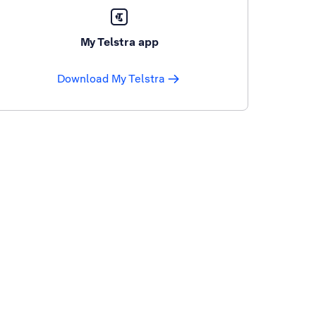
My Telstra app
Download My Telstra