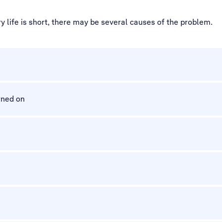
 life is short, there may be several causes of the problem.
rned on