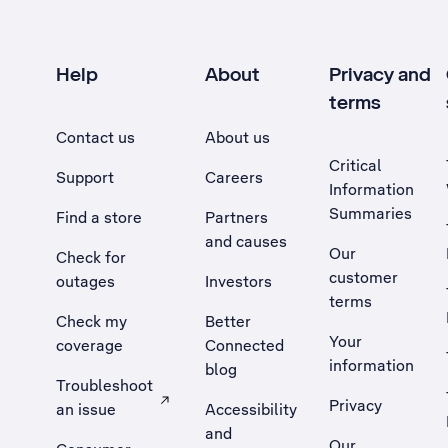
Help
About
Privacy and
terms
Contact us
About us
Critical
Support
Careers
Information
Summaries
Find a store
Partners
and causes
Our
Check for
customer
outages
Investors
terms
Check my
Better
Your
coverage
Connected
information
blog
Troubleshoot
Privacy
an issue
Accessibility
, Opens external site in a new tab
and
Our