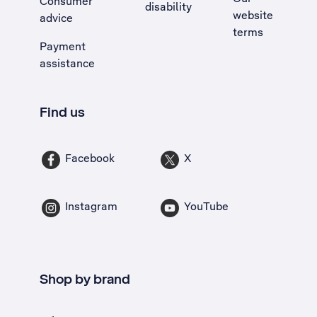
Consumer
disability
website
advice
terms
Payment
assistance
Find us
Facebook
X
Instagram
YouTube
Shop by brand