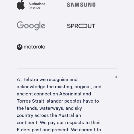
At Telstra we recognise and
acknowledge the existing, original, and
ancient connection Aboriginal and
Torres Strait Islander peoples have to
the lands, waterways, and sky
country across the Australian
continent. We pay our respects to their
Elders past and present. We commit to