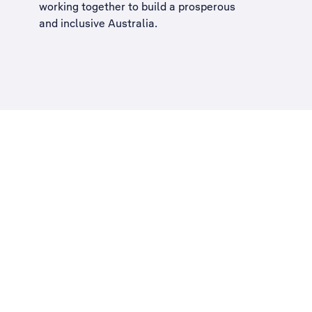
working together to build a
prosperous
and inclusive Australia
.