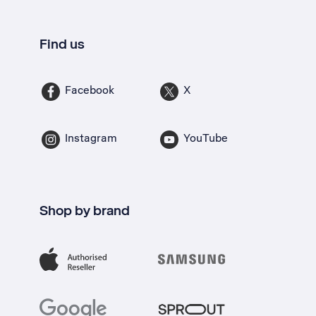
Find us
Facebook
X
Instagram
YouTube
Shop by brand