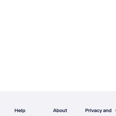
Help
About
Privacy and