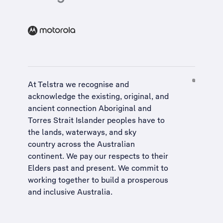
At Telstra we recognise and
acknowledge the existing, original, and
ancient connection Aboriginal and
Torres Strait Islander peoples have to
the lands, waterways, and sky
country across the Australian
continent. We pay our respects to their
Elders past and present. We commit to
working together to build a
prosperous
and inclusive Australia
.