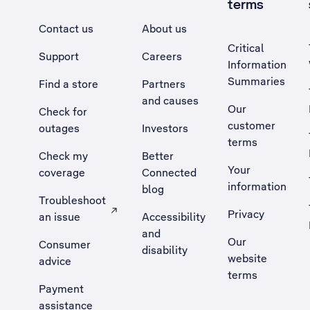
terms
Contact us
About us
Critical
Support
Careers
Information
Summaries
Find a store
Partners
and causes
Our
Check for
customer
outages
Investors
terms
Check my
Better
Your
coverage
Connected
information
blog
Troubleshoot
Privacy
an issue
Accessibility
, Opens external site in a new tab
and
Our
Consumer
disability
website
advice
terms
Payment
assistance