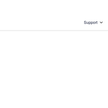
Support
 solution
stions will appear below the field as you type