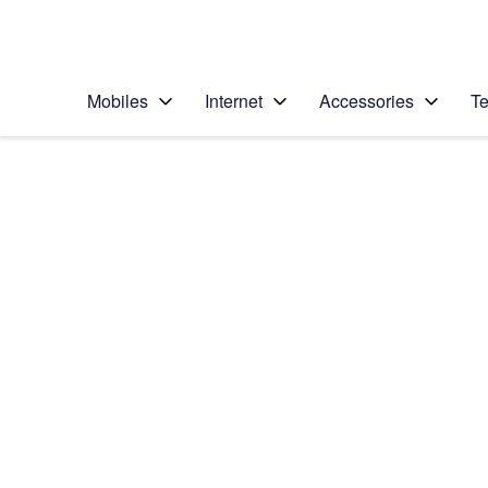
Personal
Business
Enterprise
Telstra Personal Home Page
Mobiles
Internet
Accessories
Te
Home
/
Device Help
/
Sony
/
Sony Xperia XA2
Select operating system
Android 8.0
Choose another device