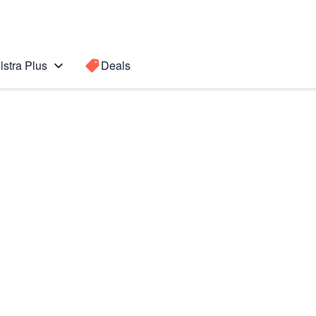
lstra Plus
Deals
Search for a
Search sugge