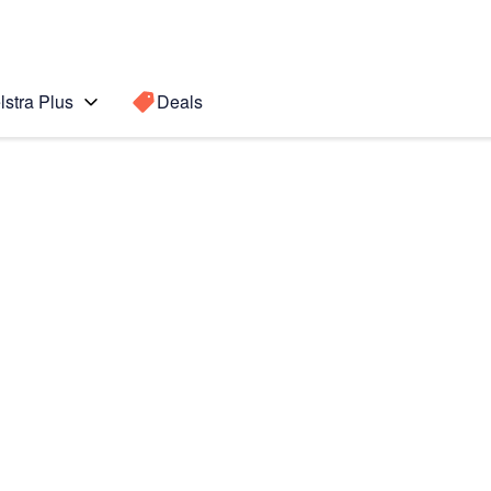
lstra Plus
Deals
Search for a
Search sugge