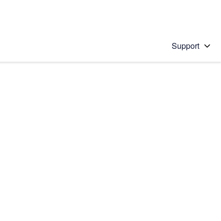
Support
 solution
stions will appear below the field as you type