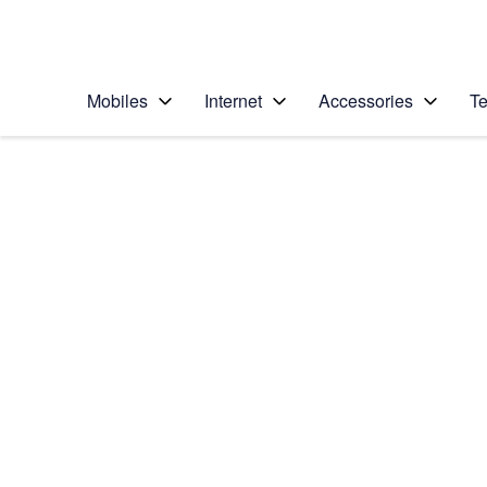
Personal
Business
Enterprise
Telstra Personal Home Page
Mobiles
Internet
Accessories
Te
Home
/
Device Help
/
Sony
/
Sony Xperia XA2
Select operating system
Android 8.0
Choose another device