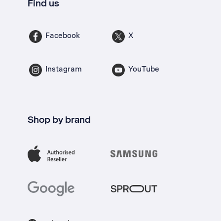
Find us
Facebook
X
Instagram
YouTube
Shop by brand