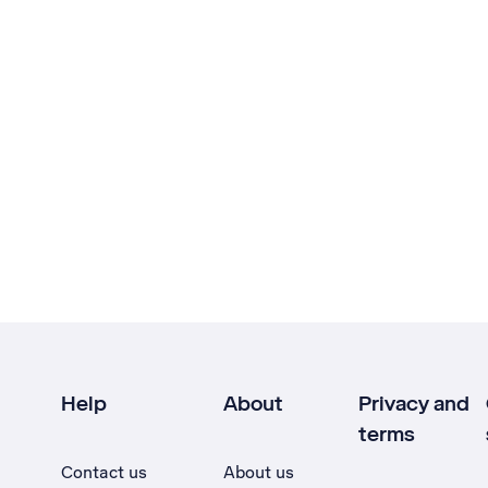
Help
About
Privacy and
terms
Contact us
About us