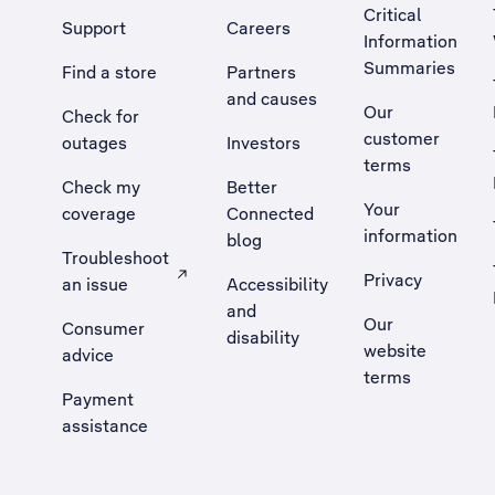
Critical
Support
Careers
Information
Summaries
Find a store
Partners
and causes
Our
Check for
customer
outages
Investors
terms
Check my
Better
Your
coverage
Connected
information
blog
Troubleshoot
Privacy
an issue
Accessibility
, Opens external site in a new tab
and
Our
Consumer
disability
website
advice
terms
Payment
assistance