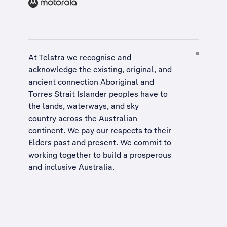
At Telstra we recognise and
acknowledge the existing, original, and
ancient connection Aboriginal and
Torres Strait Islander peoples have to
the lands, waterways, and sky
country across the Australian
continent. We pay our respects to their
Elders past and present. We commit to
working together to build a
prosperous
and inclusive Australia
.