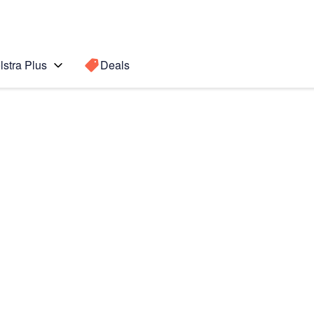
lstra Plus
Deals
Search for a
Search sugge