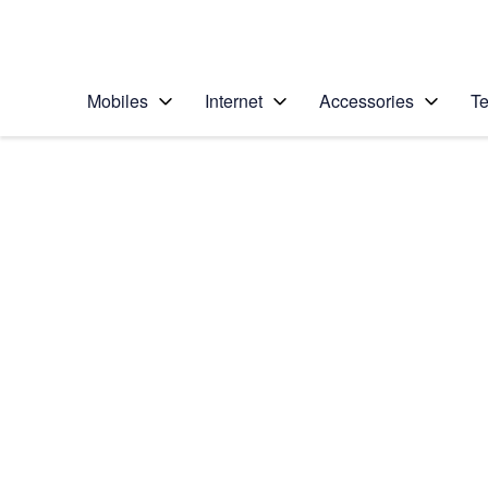
Personal
Business
Enterprise
Telstra Personal Home Page
Mobiles
Internet
Accessories
Te
Home
/
Device Help
/
Sony
/
Sony Xperia XA2
Select operating system
Android 8.0
Choose another device