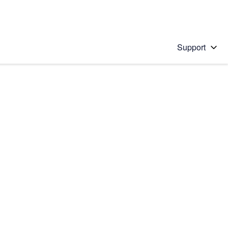
Support
 solution
stions will appear below the field as you type