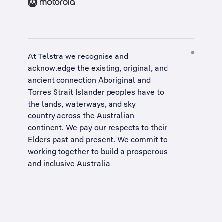
At Telstra we recognise and
acknowledge the existing, original, and
ancient connection Aboriginal and
Torres Strait Islander peoples have to
the lands, waterways, and sky
country across the Australian
continent. We pay our respects to their
Elders past and present. We commit to
working together to build a
prosperous
and inclusive Australia
.