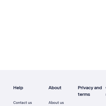
Help
About
Privacy and
terms
Contact us
About us