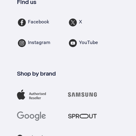
Find us
Facebook
X
Instagram
YouTube
Shop by brand