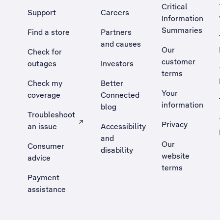
Critical
Support
Careers
Information
Summaries
Find a store
Partners
and causes
Our
Check for
customer
outages
Investors
terms
Check my
Better
Your
coverage
Connected
information
blog
Troubleshoot
Privacy
an issue
Accessibility
, Opens external site in a new tab
and
Our
Consumer
disability
website
advice
terms
Payment
assistance