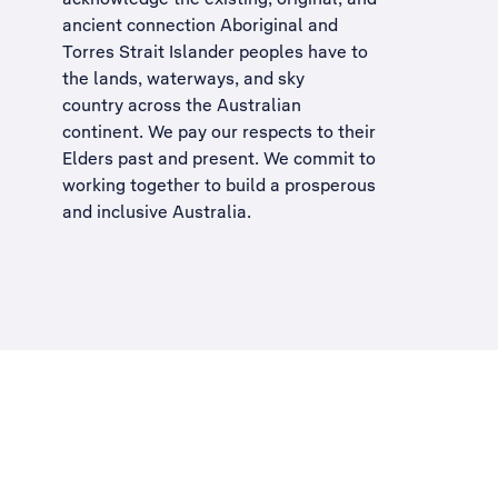
ancient connection Aboriginal and
Torres Strait Islander peoples have to
the lands, waterways, and sky
country across the Australian
continent. We pay our respects to their
Elders past and present. We commit to
working together to build a
prosperous
and inclusive Australia
.