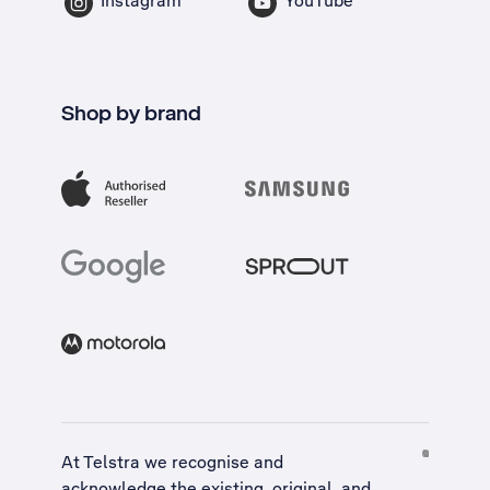
Instagram
YouTube
Shop by brand
At Telstra we recognise and
acknowledge the existing, original, and