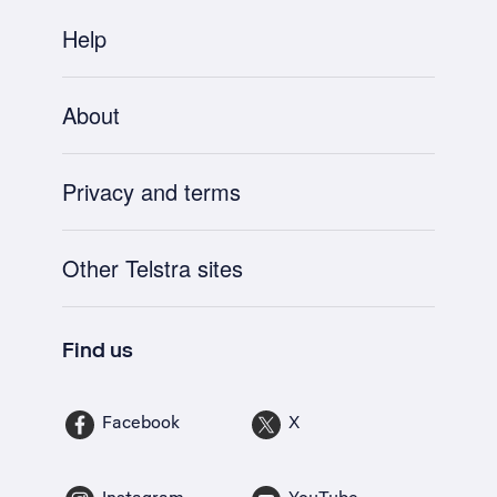
Help
About
Privacy and terms
Other Telstra sites
Find us
Facebook
X