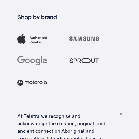
Shop by brand
At Telstra we recognise and
acknowledge the existing, original, and
ancient connection Aboriginal and
Torres Strait Islander peoples have to