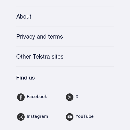
About
Privacy and terms
Other Telstra sites
Find us
Facebook
X
Instagram
YouTube