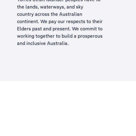
the lands, waterways, and sky
country across the Australian
continent. We pay our respects to their
Elders past and present. We commit to
working together to build a
prosperous
and inclusive Australia
.