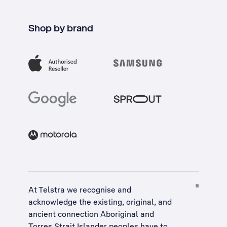
Shop by brand
At Telstra we recognise and
acknowledge the existing, original, and
ancient connection Aboriginal and
Torres Strait Islander peoples have to