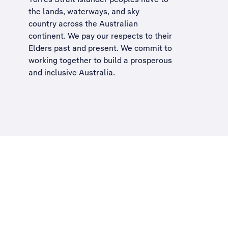
the lands, waterways, and sky
country across the Australian
continent. We pay our respects to their
Elders past and present. We commit to
working together to build a
prosperous
and inclusive Australia
.