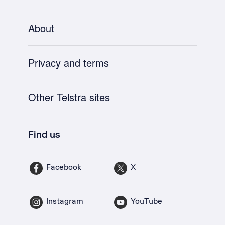
About
Privacy and terms
Other Telstra sites
Find us
Facebook
X
Instagram
YouTube