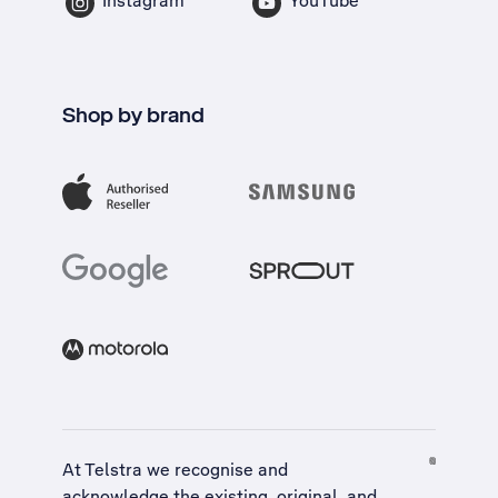
Instagram
YouTube
Shop by brand
At Telstra we recognise and
acknowledge the existing, original, and