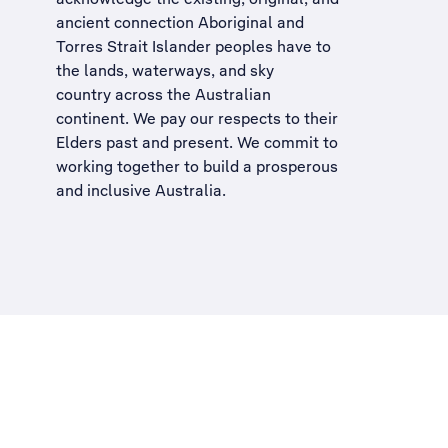
ancient connection Aboriginal and
Torres Strait Islander peoples have to
the lands, waterways, and sky
country across the Australian
continent. We pay our respects to their
Elders past and present. We commit to
working together to build a
prosperous
and inclusive Australia
.