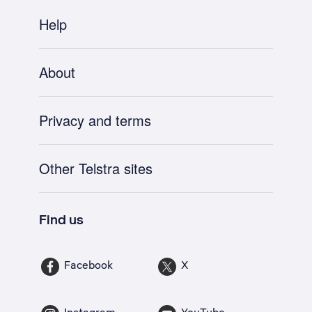
Help
About
Privacy and terms
Other Telstra sites
Find us
Facebook
X