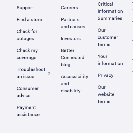
Critical
Support
Careers
Information
Summaries
Find a store
Partners
and causes
Our
Check for
customer
outages
Investors
terms
Check my
Better
Your
coverage
Connected
information
blog
Troubleshoot
Privacy
an issue
Accessibility
, Opens external site in a new tab
and
Our
Consumer
disability
website
advice
terms
Payment
assistance