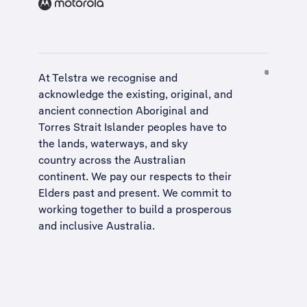
At Telstra we recognise and
acknowledge the existing, original, and
ancient connection Aboriginal and
Torres Strait Islander peoples have to
the lands, waterways, and sky
country across the Australian
continent. We pay our respects to their
Elders past and present. We commit to
working together to build a
prosperous
and inclusive Australia
.