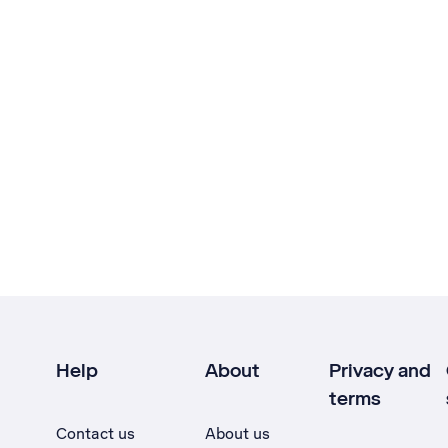
Help
About
Privacy and
terms
Contact us
About us