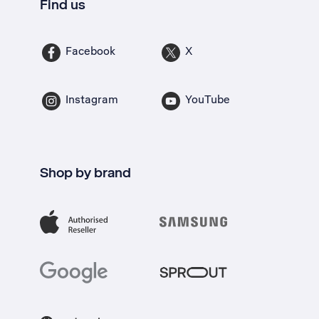
Find us
Facebook
X
Instagram
YouTube
Shop by brand