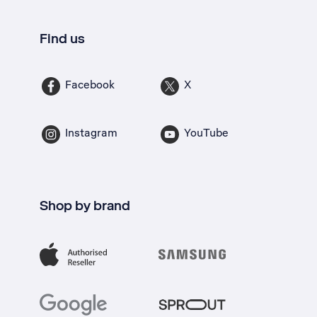
Find us
Facebook
X
Instagram
YouTube
Shop by brand