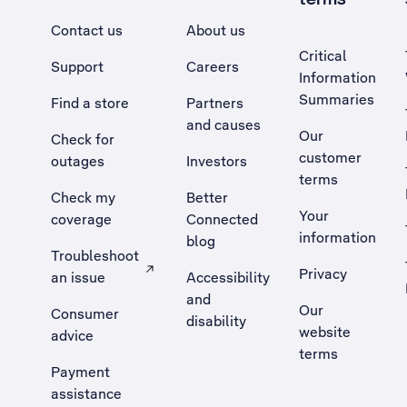
Contact us
About us
Critical
Support
Careers
Information
Summaries
Find a store
Partners
and causes
Our
Check for
customer
outages
Investors
terms
Check my
Better
Your
coverage
Connected
information
blog
Troubleshoot
Privacy
an issue
Accessibility
, Opens external site in a new tab
and
Our
Consumer
disability
website
advice
terms
Payment
assistance