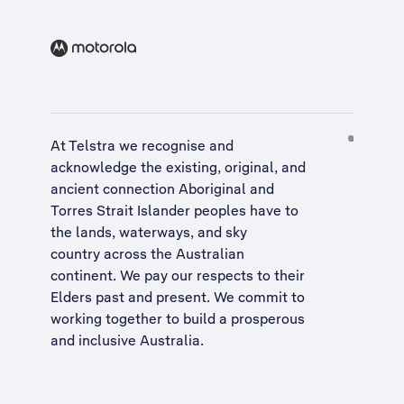
At Telstra we recognise and
acknowledge the existing, original, and
ancient connection Aboriginal and
Torres Strait Islander peoples have to
the lands, waterways, and sky
country across the Australian
continent. We pay our respects to their
Elders past and present. We commit to
working together to build a
prosperous
and inclusive Australia
.