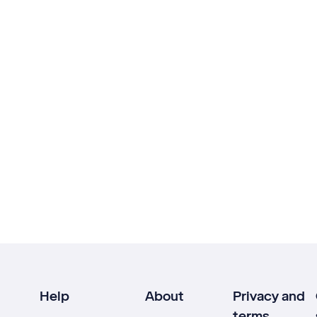
Help
About
Privacy and
terms