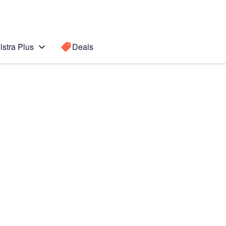
lstra Plus
Deals
 (2020)
Search for a
Search sugge