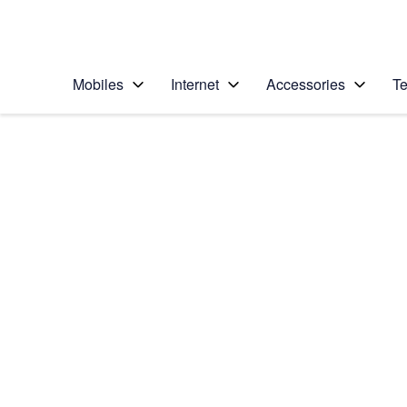
Personal
Business
Enterprise
Telstra Personal Home Page
Mobiles
Internet
Accessories
Te
Home
/
Device Help
/
Apple
/
Apple iPad Pro 12.9
Select operating system
iPadOS 16.1
Choose another device