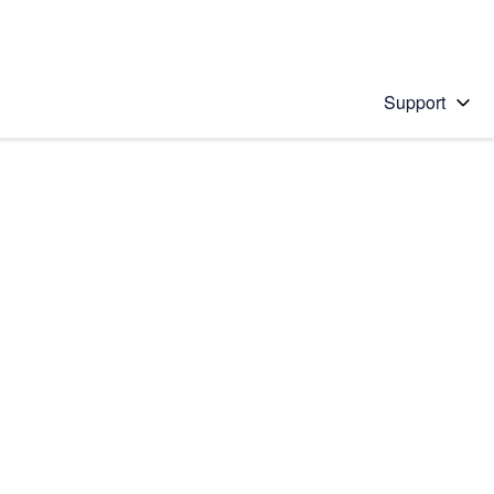
Support
 solution
stions will appear below the field as you type