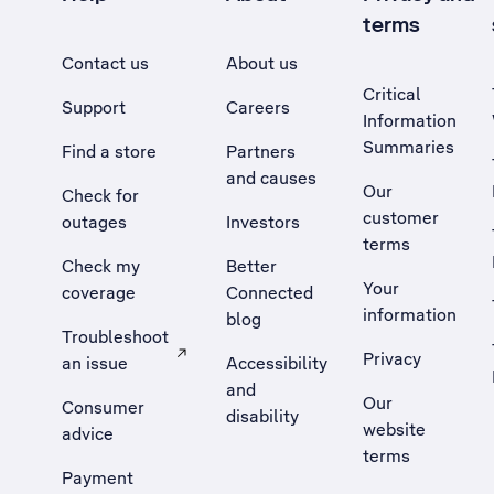
terms
Contact us
About us
Critical
Support
Careers
Information
Summaries
Find a store
Partners
and causes
Our
Check for
customer
outages
Investors
terms
Check my
Better
Your
coverage
Connected
information
blog
Troubleshoot
Privacy
an issue
Accessibility
, Opens external site in a new tab
and
Our
Consumer
disability
website
advice
terms
Payment