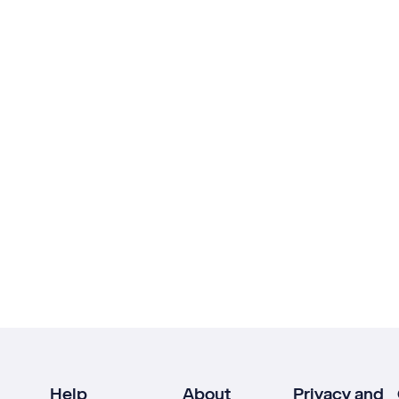
Help
About
Privacy and