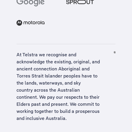
At Telstra we recognise and
acknowledge the existing, original, and
ancient connection Aboriginal and
Torres Strait Islander peoples have to
the lands, waterways, and sky
country across the Australian
continent. We pay our respects to their
Elders past and present. We commit to
working together to build a
prosperous
and inclusive Australia
.