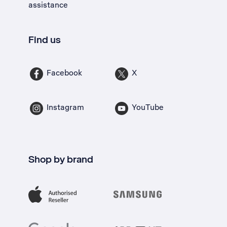
assistance
Find us
Facebook
X
Instagram
YouTube
Shop by brand