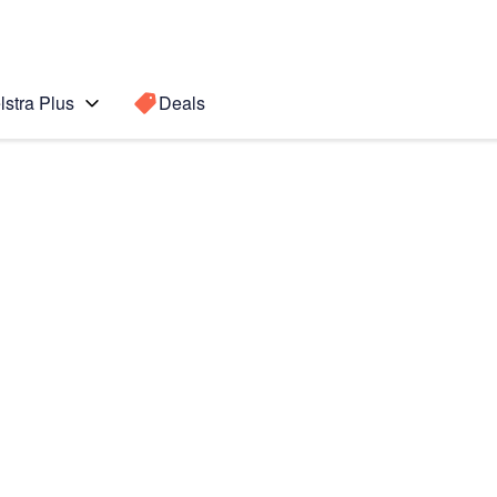
lstra Plus
Deals
 (2020)
Search for a
Search sugge