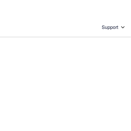
Support
 solution
stions will appear below the field as you type