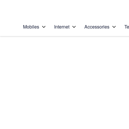
Personal
Business
Enterprise
Telstra Personal Home Page
Mobiles
Internet
Accessories
Te
Home
/
Device Help
/
Apple
/
Apple iPad Pro 12.9
Select operating system
iPadOS 16.1
Choose another device