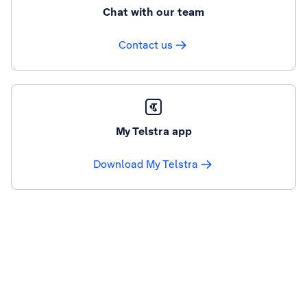
Chat with our team
Contact us
My Telstra app
Download My Telstra