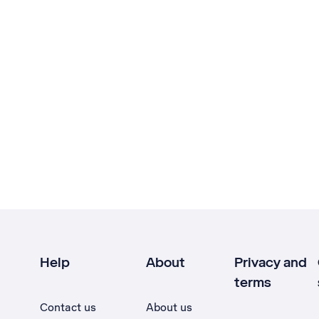
Help
About
Privacy and
terms
Contact us
About us