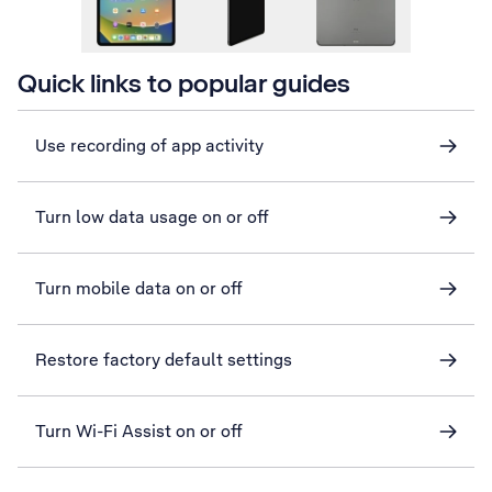
Quick links to popular guides
Use recording of app activity
Turn low data usage on or off
Turn mobile data on or off
Restore factory default settings
Turn Wi-Fi Assist on or off