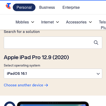
Personal
Business
Enterprise
Telstra Personal Home Page
Home
/
Device Help
/
Apple
/
Mobiles
Internet
Accessories
Tels
Pl
Search for a solution
Search suggestions will appear below the field as you type
Apple iPad Pro 12.9 (2020)
Select operating system
iPadOS 16.1
Choose another device
Slide 1 is active