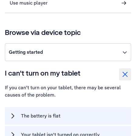
Use music player
Browse via device topic
Getting started
I can't turn on my tablet
If you can't turn on your tablet, there may be several
causes of the problem.
The battery is flat
Your tablet isn't turned on correctly