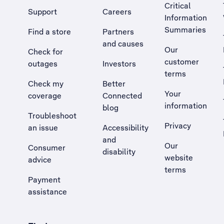
Critical
Support
Careers
Information
Summaries
Find a store
Partners
and causes
Our
Check for
customer
outages
Investors
terms
Check my
Better
Your
coverage
Connected
information
blog
Troubleshoot
Privacy
an issue
Accessibility
, Opens external site in a new tab
and
Our
Consumer
disability
website
advice
terms
Payment
assistance