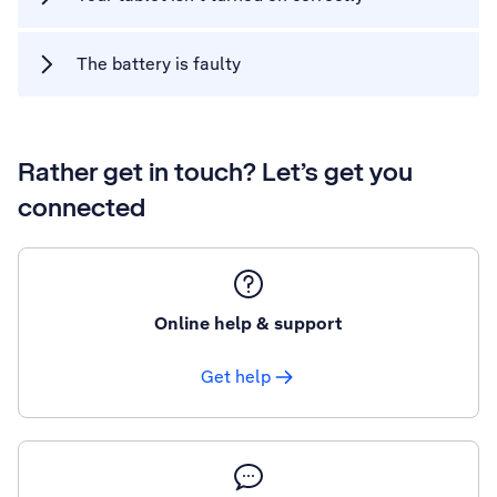
The battery is faulty
Rather get in touch? Let’s get you
connected
Online help & support
Get help