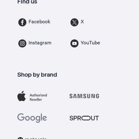
Find us
Facebook
X
Instagram
YouTube
Shop by brand