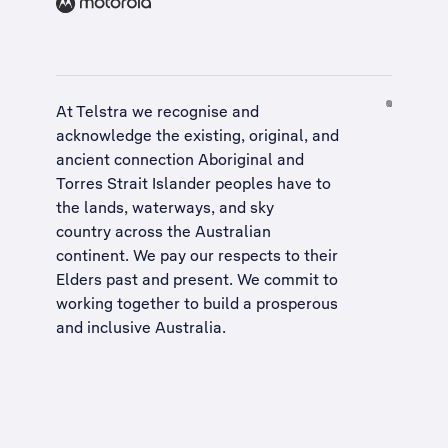
At Telstra we recognise and
acknowledge the existing, original, and
ancient connection Aboriginal and
Torres Strait Islander peoples have to
the lands, waterways, and sky
country across the Australian
continent. We pay our respects to their
Elders past and present. We commit to
working together to build a
prosperous
and inclusive Australia
.