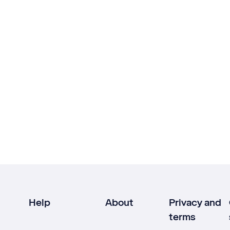
Help
About
Privacy and
terms