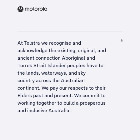
At Telstra we recognise and
acknowledge the existing, original, and
ancient connection Aboriginal and
Torres Strait Islander peoples have to
the lands, waterways, and sky
country across the Australian
continent. We pay our respects to their
Elders past and present. We commit to
working together to build a
prosperous
and inclusive Australia
.