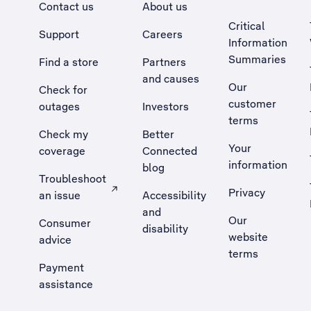
Contact us
About us
Critical
Support
Careers
Information
Summaries
Find a store
Partners
and causes
Our
Check for
customer
outages
Investors
terms
Check my
Better
Your
coverage
Connected
information
blog
Troubleshoot
Privacy
an issue
Accessibility
, Opens external site in a new tab
and
Our
Consumer
disability
website
advice
terms
Payment
assistance