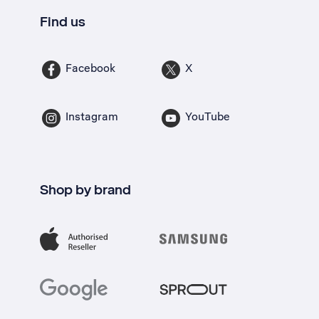
Find us
Facebook
X
Instagram
YouTube
Shop by brand