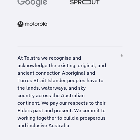
At Telstra we recognise and
acknowledge the existing, original, and
ancient connection Aboriginal and
Torres Strait Islander peoples have to
the lands, waterways, and sky
country across the Australian
continent. We pay our respects to their
Elders past and present. We commit to
working together to build a
prosperous
and inclusive Australia
.