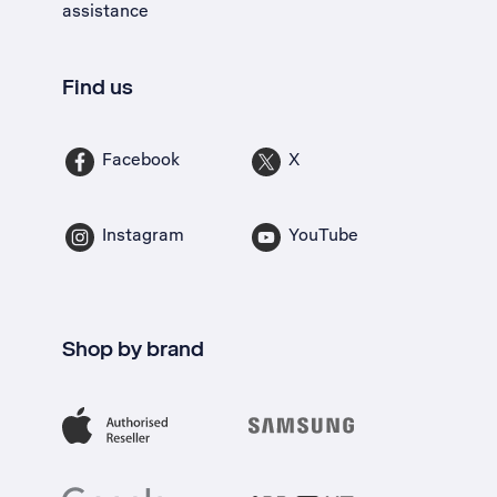
assistance
Find us
Facebook
X
Instagram
YouTube
Shop by brand