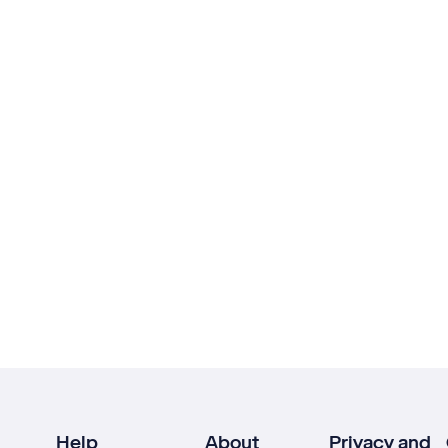
Help
About
Privacy and