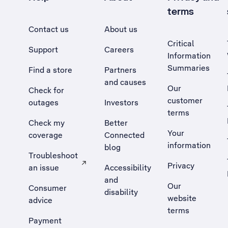
terms
Contact us
About us
Critical
Support
Careers
Information
Summaries
Find a store
Partners
and causes
Our
Check for
customer
outages
Investors
terms
Check my
Better
Your
coverage
Connected
information
blog
Troubleshoot
Privacy
an issue
Accessibility
, Opens external site in a new tab
and
Our
Consumer
disability
website
advice
terms
Payment