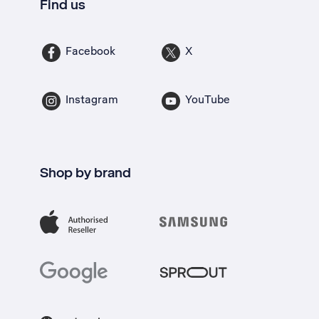
Find us
Facebook
X
Instagram
YouTube
Shop by brand