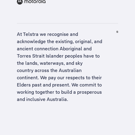
At Telstra we recognise and
acknowledge the existing, original, and
ancient connection Aboriginal and
Torres Strait Islander peoples have to
the lands, waterways, and sky
country across the Australian
continent. We pay our respects to their
Elders past and present. We commit to
working together to build a
prosperous
and inclusive Australia
.