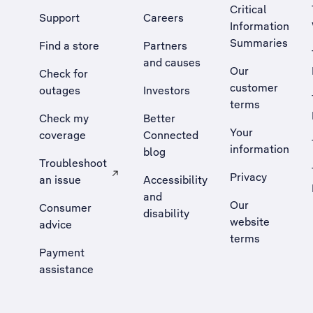
Critical
Support
Careers
Information
Summaries
Find a store
Partners
and causes
Our
Check for
customer
outages
Investors
terms
Check my
Better
Your
coverage
Connected
information
blog
Troubleshoot
Privacy
an issue
Accessibility
, Opens external site in a new tab
and
Our
Consumer
disability
website
advice
terms
Payment
assistance