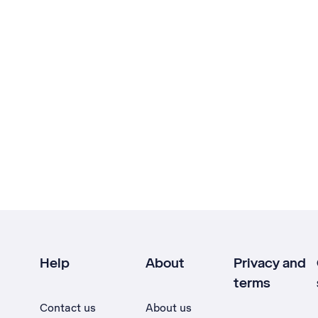
Help
About
Privacy and
terms
Contact us
About us