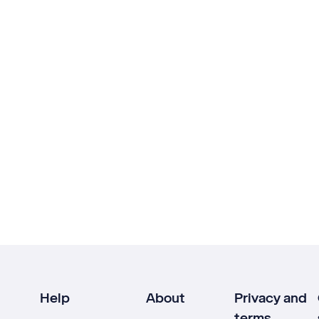
Help
About
Privacy and
terms