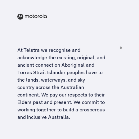
At Telstra we recognise and
acknowledge the existing, original, and
ancient connection Aboriginal and
Torres Strait Islander peoples have to
the lands, waterways, and sky
country across the Australian
continent. We pay our respects to their
Elders past and present. We commit to
working together to build a
prosperous
and inclusive Australia
.