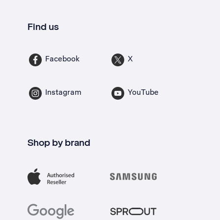
Find us
Facebook
X
Instagram
YouTube
Shop by brand