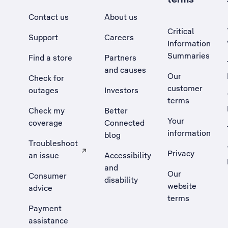
Contact us
About us
Critical
Support
Careers
Information
Summaries
Find a store
Partners
and causes
Our
Check for
customer
outages
Investors
terms
Check my
Better
Your
coverage
Connected
information
blog
Troubleshoot
Privacy
an issue
Accessibility
, Opens external site in a new tab
and
Our
Consumer
disability
website
advice
terms
Payment
assistance