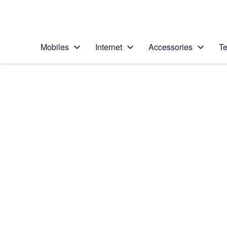
Personal
Business
Enterprise
Telstra Personal Home Page
Mobiles
Internet
Accessories
Te
Home
/
Device Help
/
Apple
/
Apple iPhone 6
Select operating system
iOS 11.0
Choose another device