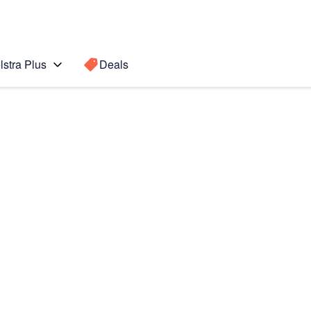
lstra Plus
Deals
Search for a
Search sugge