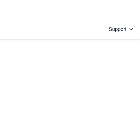
Support
 solution
stions will appear below the field as you type