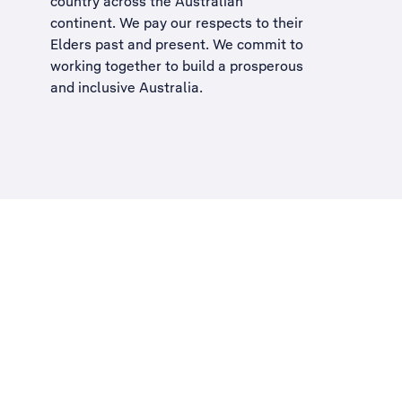
country across the Australian
continent. We pay our respects to their
Elders past and present. We commit to
working together to build a
prosperous
and inclusive Australia
.