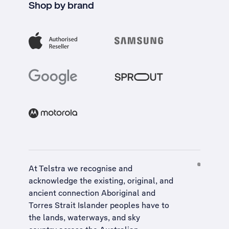
Shop by brand
At Telstra we recognise and
acknowledge the existing, original, and
ancient connection Aboriginal and
Torres Strait Islander peoples have to
the lands, waterways, and sky