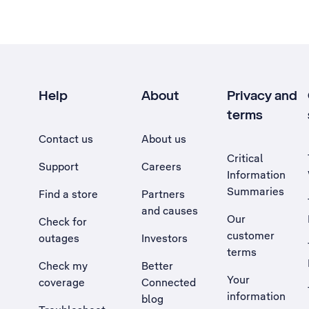
Help
About
Privacy and
terms
Contact us
About us
Critical
Support
Careers
Information
Summaries
Find a store
Partners
and causes
Our
Check for
customer
outages
Investors
terms
Check my
Better
Your
coverage
Connected
information
blog