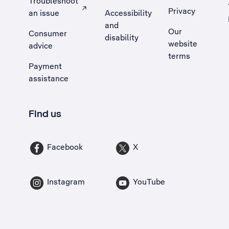
Troubleshoot
Privacy
an issue
Accessibility
, Opens external site in a new tab
and
Our
Consumer
disability
website
advice
terms
Payment
assistance
Find us
Facebook
X
Instagram
YouTube